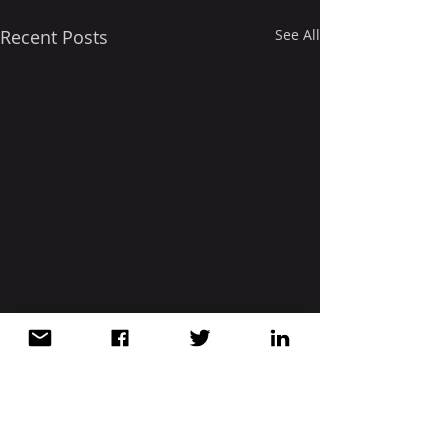
Recent Posts
See All
Comments