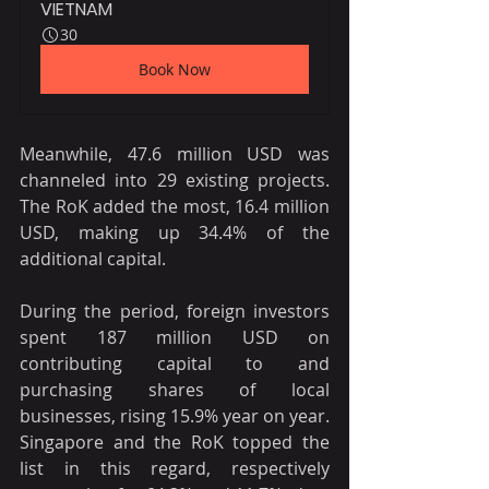
VIETNAM
30
Book Now
Meanwhile, 47.6 million USD was 
channeled into 29 existing projects. 
The RoK added the most, 16.4 million 
USD, making up 34.4% of the 
additional capital.
During the period, foreign investors 
spent 187 million USD on 
contributing capital to and 
purchasing shares of local 
businesses, rising 15.9% year on year. 
Singapore and the RoK topped the 
list in this regard, respectively 