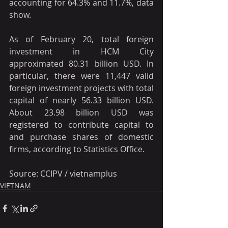
accounting for 64.3% and 11.7%, data 
show.
As of February 20, total foreign 
investment in HCM City 
approximated 80.31 billion USD. In 
particular, there were 11,447 valid 
foreign investment projects with total 
capital of nearly 56.33 billion USD. 
About 23.98 billion USD was 
registered to contribute capital to 
and purchase shares of domestic 
firms, according to Statistics Office.
Source: CCIPV / vietnamplus
VIETNAM