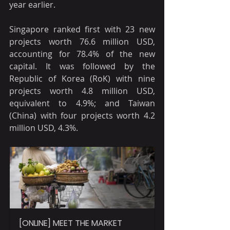
year earlier.
Singapore ranked first with 23 new 
projects worth 76.6 million USD, 
accounting for 78.4% of the new 
capital. It was followed by the 
Republic of Korea (RoK) with nine 
projects worth 4.8 million USD, 
equivalent to 4.9%; and Taiwan 
(China) with four projects worth 4.2 
million USD, 4.3%.
[ONLINE] MEET THE MARKET 