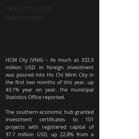
THE BULLETIN EDITION
MEMBERS' UPDATE
HCM City (VNA) – As much as 332.3 
million USD in foreign investment 
was poured into Ho Chi Minh City in 
the first two months of this year, up 
43.1% year on year, the municipal 
Statistics Office reported.
The southern economic hub granted 
investment certificates to 101 
projects with registered capital of 
97.7 million USD, up 22.8% from a 