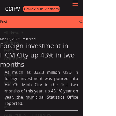
CCIPV
Covid-19 in Vietnam
Post
All News
Mar 15, 2023
1 min read
All News
Foreign investment in
EVFTA
HCM City up 43% in two
WHITE BOOK
months
VIETNAM
As much as 332.3 million USD in 
PORTUGAL
foreign investment was poured into 
EVENTS
Ho Chi Minh City in the first two 
months of this year, up 43.1% year on 
EUROPE
year, the municipal Statistics Office 
SOUTHEAST ASIA
reported.
ASIA
WHAT YOU NEED TO KNOW