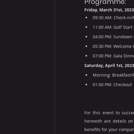
Programme:
Friday, March 31st, 2023
09:30 AM: Check-in/
11:00 AM: Golf Start
04:00 PM: Sundown 
05:30 PM: Welcome C
07:00 PM: Gala Dinn
Saturday, April 1st, 2023
Morning: Breakfast/
01:00 PM: Checkout
For this event to succ
herewith are details on
benefits for your compan