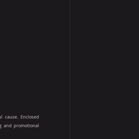
l cause. Enclosed 
g and promotional 