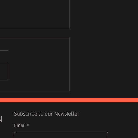
 the third largest
umer of Vietnamese
s, vegetables.
Subscribe to our Newsletter
N
Email