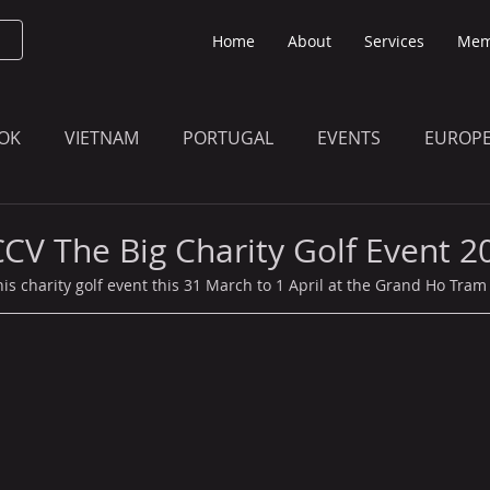
Home
About
Services
Mem
OK
VIETNAM
PORTUGAL
EVENTS
EUROP
O KNOW
THE BULLETIN EDITION
MEMBERS' UPDAT
CCV The Big Charity Golf Event 2
is charity golf event this 31 March to 1 April at the Grand Ho Tram 