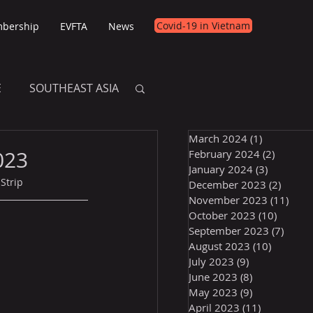
Covid-19 in Vietnam
bership
EVFTA
News
E
SOUTHEAST ASIA
March 2024
(1)
1 post
E
023
February 2024
(2)
2 posts
January 2024
(3)
3 posts
Strip
December 2023
(2)
2 post
November 2023
(11)
11 p
October 2023
(10)
10 post
September 2023
(7)
7 pos
August 2023
(10)
10 posts
July 2023
(9)
9 posts
June 2023
(8)
8 posts
May 2023
(9)
9 posts
April 2023
(11)
11 posts