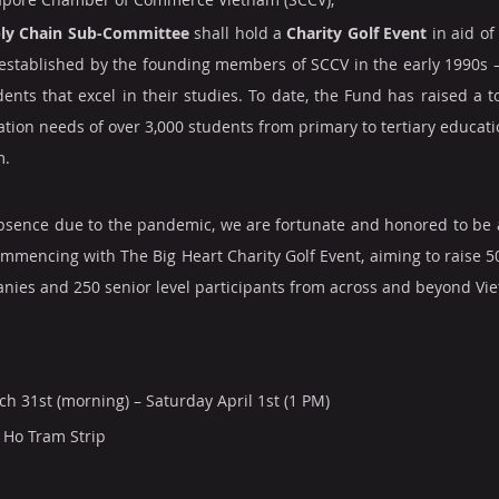
ly Chain Sub-Committee
 shall hold a 
Charity Golf Event
 in aid of
stablished by the founding members of SCCV in the early 1990s – 
ents that excel in their studies. To date, the Fund has raised a to
ion needs of over 3,000 students from primary to tertiary education
m.
absence due to the pandemic, we are fortunate and honored to be 
commencing with The Big Heart Charity Golf Event, aiming to raise 5
anies and 250 senior level participants from across and beyond Vi
ch 31st (morning) – Saturday April 1st (1 PM)
 Ho Tram Strip