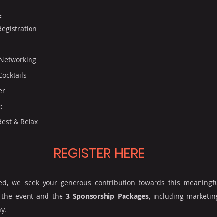
:
Registration
Networking
ocktails
er
:
Rest & Relax
REGISTER HERE
eed, we seek your generous contribution towards this meaningfu
 the event and the 
3 Sponsorship Packages
, including marketin
y.