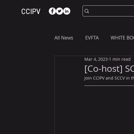
CCIPV
All News
EVFTA
WHITE BO
Mar 4, 2023
1 min read
ASIA
WHAT YOU NEED T
[Co-host] S
Join CCIPV and SCCV in th