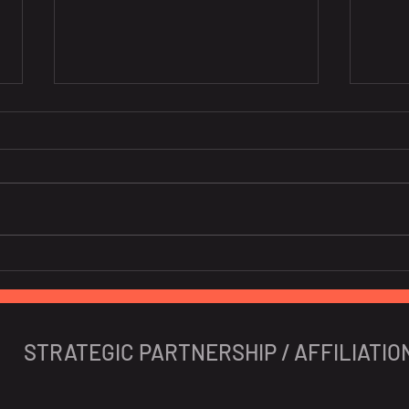
[Co-host] BeLuxCham x
EU is
CanCham "Navigating the
cons
Impact of Vietnam's
fruit
Personal Data Decree"
STRATEGIC PARTNERSHIP / AFFILIATIO