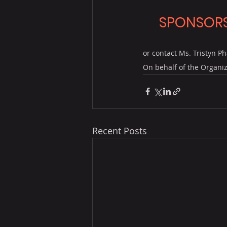
SPONSORS
or contact Ms. Tristyn Ph
On behalf of the Organiz
Recent Posts