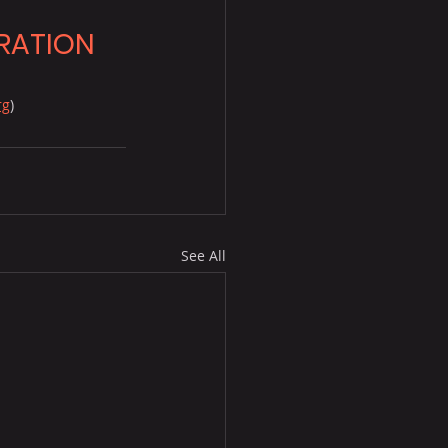
RATION
rg
)
.
See All