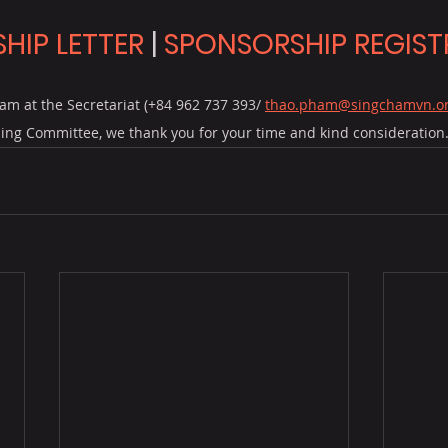
HIP LETTER
 | 
SPONSORSHIP REGIST
am at the Secretariat (+84 962 737 393/ 
thao.pham@singchamvn.o
ing Committee, we thank you for your time and kind consideration