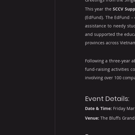
This year the 
SCCV Supp
(EdFund). The EdFund – e
assistance to needy stud
and supported the educat
provinces across Vietna
Following a three-year 
fund-raising activities 
involving over 100 comp
Event Details:
Date & Time:
 Friday Mar
Venue:
 The Bluffs Grand