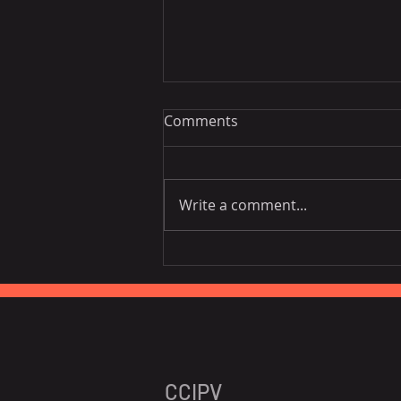
Comments
Write a comment...
[Networking] Signapore VPC
Networking Night - April
25th, 2024
CCIPV