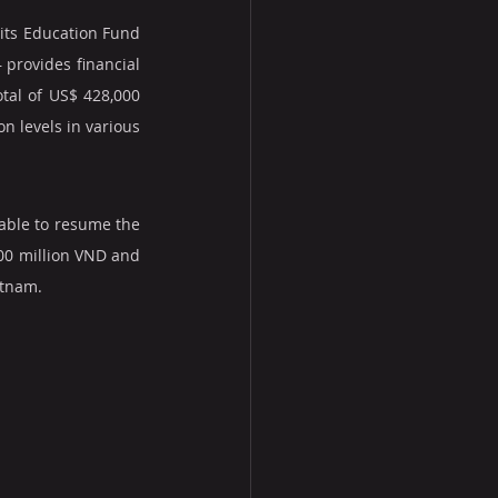
 its Education Fund 
provides financial 
tal of US$ 428,000 
 levels in various 
able to resume the 
00 million VND and 
etnam.