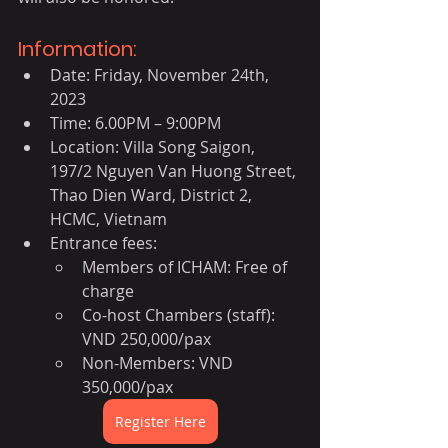
Information:
Date: Friday, November 24th, 
2023
Time: 6.00PM – 9:00PM
Location: Villa Song Saigon, 
197/2 Nguyen Van Huong Street, 
Thao Dien Ward, District 2, 
HCMC, Vietnam
Entrance fees:
Members of ICHAM: Free of 
charge
Co-host Chambers (staff): 
VND 250,000/pax
Non-Members: VND 
350,000/pax
Register Here