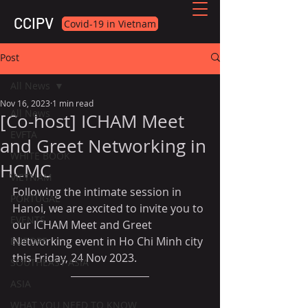
CCIPV
Covid-19 in Vietnam
Post
All News
Nov 16, 2023
1 min read
All News
[Co-host] ICHAM Meet
EVFTA
and Greet Networking in
WHITE BOOK
HCMC
VIETNAM
Following the intimate session in 
PORTUGAL
Hanoi, we are excited to invite you to 
EVENTS
our ICHAM Meet and Greet 
Networking event in Ho Chi Minh city 
EUROPE
this Friday, 24 Nov 2023.
SOUTHEAST ASIA
ASIA
WHAT YOU NEED TO KNOW