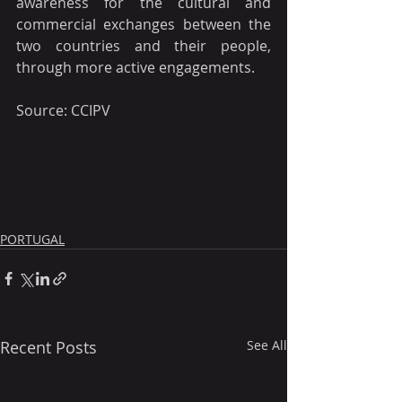
awareness for the cultural and 
commercial exchanges between the 
two countries and their people, 
through more active engagements.
Source: CCIPV
PORTUGAL
Recent Posts
See All