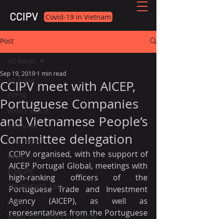
CCIPV
Covid-19 in Vietnam
Post
All News
Sep 19, 2019
1 min read
All News
CCIPV meet with AICEP,
EVFTA
Portuguese Companies
WHITE BOOK
and Vietnamese People’s
VIETNAM
Committee delegation
PORTUGAL
CCIPV organised, with the support of 
EVENTS
AICEP Portugal Global, meetings with 
EUROPE
high-ranking officers of the 
SOUTHEAST ASIA
Portuguese Trade and Investment 
Agency (AICEP), as well as 
ASIA
representatives from the Portuguese 
WHAT YOU NEED TO KNOW