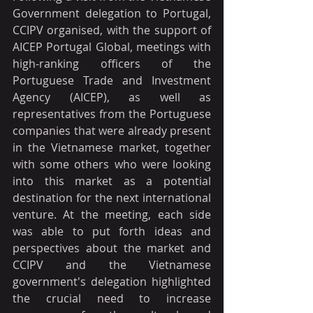
Government delegation to Portugal, 
CCIPV organised, with the support of 
AICEP Portugal Global, meetings with 
high-ranking officers of the 
Portuguese Trade and Investment 
Agency (AICEP), as well as 
representatives from the Portuguese 
companies that were already present 
in the Vietnamese market, together 
with some others who were looking 
into this market as a potential 
destination for the next international 
venture. At the meeting, each side 
was able to put forth ideas and 
perspectives about the market and 
CCIPV and the Vietnamese 
government's delegation highlighted 
the crucial need to increase 