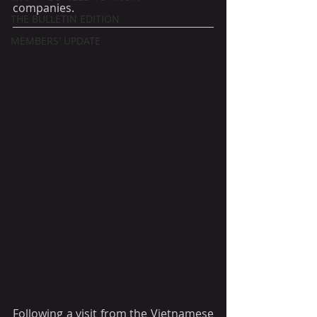
companies.
THE BULLETIN EDITION
MEMBERS' UPDATE
Following a visit from the Vietnamese 