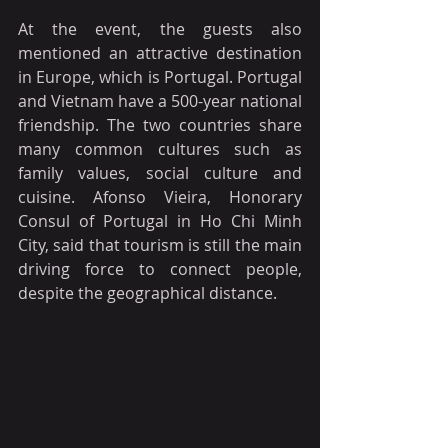
At the event, the guests also 
mentioned an attractive destination 
in Europe, which is Portugal. Portugal 
and Vietnam have a 500-year national 
friendship. The two countries share 
many common cultures such as 
family values, social culture and 
cuisine. Afonso Vieira, Honorary 
Consul of Portugal in Ho Chi Minh 
City, said that tourism is still the main 
driving force to connect people, 
despite the geographical distance.