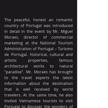
The peaceful, honest an romantic 
country of Portugal was introduced 
in detail in the event by Mr. Miguel 
Moraes, director of commercial 
marketing at the National Tourism 
Administration of Portugal – Turismo 
de Portugal. historical, cultural and 
artistic properties, famous 
architectural works to natural 
“paradise”. Mr. Moraes has brought 
to the travel experts the latest 
information about the destination 
that is well received by world 
travelers. At the same time, he also 
invited Vietnamese tourists to visit 
Portugal to discover the wonders of 