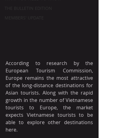
THE BULLETIN EDITION
MEMBERS' UPDATE
According to research by the 
European Tourism Commission, 
Europe remains the most attractive 
of the long-distance destinations for 
Asian tourists. Along with the rapid 
growth in the number of Vietnamese 
tourists to Europe, the market 
expects Vietnamese tourists to be 
able to explore other destinations 
here.