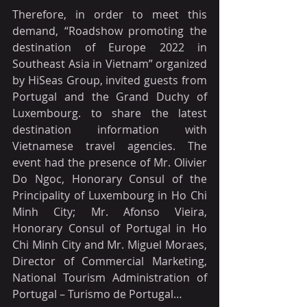
Therefore, in order to meet this 
demand, “Roadshow promoting the 
destination of Europe 2022 in 
Southeast Asia in Vietnam” organized 
by HiSeas Group, invited guests from 
Portugal and the Grand Duchy of 
Luxembourg. to share the latest 
destination information with 
Vietnamese travel agencies. The 
event had the presence of Mr. Olivier 
Do Ngoc, Honorary Consul of the 
Principality of Luxembourg in Ho Chi 
Minh City; Mr. Afonso Vieira, 
Honorary Consul of Portugal in Ho 
Chi Minh City and Mr. Miguel Moraes, 
Director of Commercial Marketing, 
National Tourism Administration of 
Portugal – Turismo de Portugal…