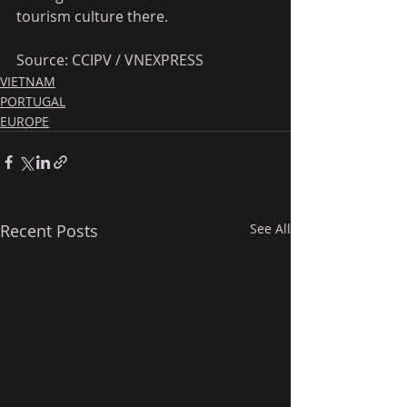
tourism culture there. 
Source: CCIPV / VNEXPRESS
VIETNAM
PORTUGAL
EUROPE
Recent Posts
See All