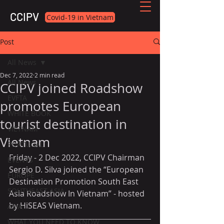
CCIPV
Covid-19 in Vietnam
Post
All News
Dec 7, 2022
2 min read
All News
CCIPV joined Roadshow
EVFTA
promotes European
WHITE BOOK
tourist destination in
VIETNAM
Vietnam
PORTUGAL
Friday - 2 Dec 2022, CCIPV Chairman 
EVENTS
Sergio D. Silva joined the “European 
EUROPE
Destination Promotion South East 
SOUTHEAST ASIA
Asia Roadshow In Vietnam” - hosted 
by HiSEAS Vietnam. 
ASIA
WHAT YOU NEED TO KNOW