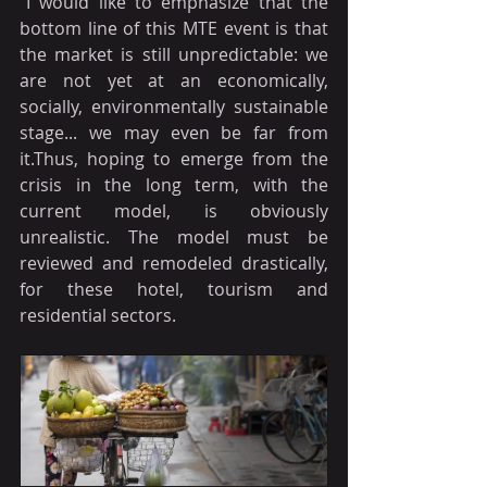
"I would like to emphasize that the 
bottom line of this MTE event is that 
the market is still unpredictable: we 
are not yet at an economically, 
socially, environmentally sustainable 
stage... we may even be far from 
it.Thus, hoping to emerge from the 
crisis in the long term, with the 
current model, is obviously 
unrealistic. The model must be 
reviewed and remodeled drastically, 
for these hotel, tourism and 
residential sectors.