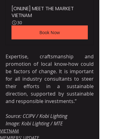
[ONLINE] MEET THE MARKET 
VIETNAM
30
Book Now
Expertise, craftsmanship and 
promotion of local know-how could 
be factors of change. It is important 
for all industry consultants to steer 
their efforts in a sustainable 
direction, supported by sustainable 
and responsible investments.”
Source: CCIPV / Kobi Lighting
Image: Kobi Lighting / MTE
VIETNAM
MEMBERS' UPDATE