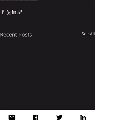
Recent Posts
See All