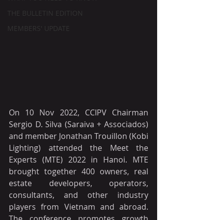
THE BULLETIN EDITION
MEMBERS' UPDATE
On 10 Nov 2022, CCIPV Chairman 
Sergio D. Silva (Saraiva + Associados) 
and member Jonathan Trouillon (Kobi 
Lighting) attended the Meet the 
Experts (MTE) 2022 in Hanoi. MTE 
brought together 400 owners, real 
estate developers, operators, 
consultants, and other industry 
players from Vietnam and abroad. 
The conference promotes growth 