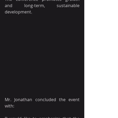
and long-term, sustainable 
development.
Mr. Jonathan concluded the event 
with: 