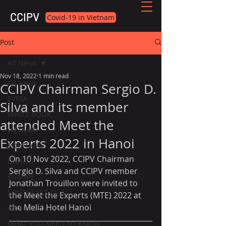
CCIPV
Covid-19 in Vietnam
Post
All News
Nov 18, 2022
1 min read
All News
CCIPV Chairman Sergio D.
EVFTA
Silva and its member
WHITE BOOK
attended Meet the
VIETNAM
Experts 2022 in Hanoi
PORTUGAL
On 10 Nov 2022, CCIPV Chairman 
EVENTS
Sergio D. Silva and CCIPV member 
EUROPE
Jonathan Trouillon were invited to 
SOUTHEAST ASIA
the Meet the Experts (MTE) 2022 at 
the Melia Hotel Hanoi
ASIA
WHAT YOU NEED TO KNOW