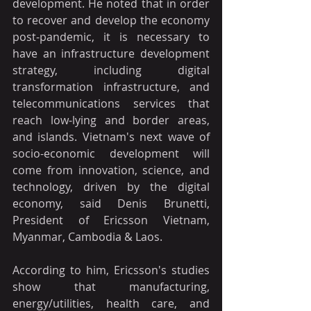
development. He noted that in order 
to recover and develop the economy 
post-pandemic, it is necessary to 
have an infrastructure development 
strategy, including digital 
transformation infrastructure, and 
telecommunications services that 
reach low-lying and border areas, 
and islands. Vietnam's next wave of 
socio-economic development will 
come from innovation, science, and 
technology, driven by the digital 
economy, said Denis Brunetti, 
President of Ericsson Vietnam, 
Myanmar, Cambodia & Laos.
According to him, Ericsson's studies 
show that manufacturing, 
energy/utilities, health care, and 