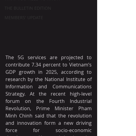
THE BULLETIN EDITION
MEMBERS' UPDATE
The 5G services are projected to 
contribute 7.34 percent to Vietnam’s 
GDP growth in 2025, according to 
research by the National Institute of 
Information and Communications 
Strategy. At the recent high-level 
forum on the Fourth Industrial 
Revolution, Prime Minister Pham 
Minh Chinh said that the revolution 
and innovation form a new driving 
force for socio-economic 