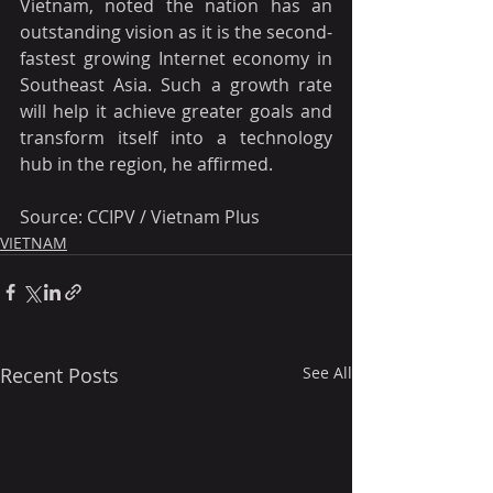
Vietnam, noted the nation has an 
outstanding vision as it is the second-
fastest growing Internet economy in 
Southeast Asia. Such a growth rate 
will help it achieve greater goals and 
transform itself into a technology 
hub in the region, he affirmed.
Source: CCIPV / Vietnam Plus
VIETNAM
Recent Posts
See All