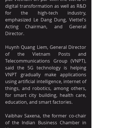
digital transformation as well as R&D 
for the high-tech industry, 
emphasized Le Dang Dung, Viettel's 
Acting Chairman, and General 
Director.
Huynh Quang Liem, General Director 
of the Vietnam Posts and 
Telecommunications Group (VNPT), 
said the 5G technology is helping 
VNPT gradually make applications 
using artificial intelligence, internet of 
things, and robotics, among others, 
for smart city building, health care, 
education, and smart factories.
Vaibhav Saxena, the former co-chair 
of the Indian Business Chamber in 