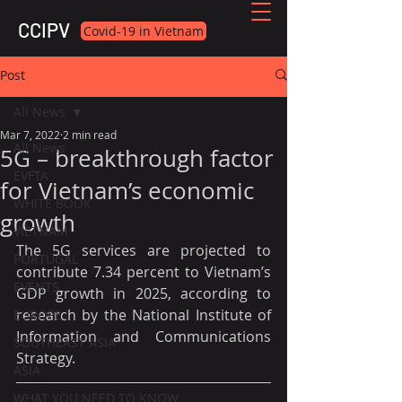
CCIPV
Covid-19 in Vietnam
Post
All News
Mar 7, 2022
2 min read
All News
5G – breakthrough factor
EVFTA
for Vietnam’s economic
WHITE BOOK
growth
VIETNAM
The 5G services are projected to 
PORTUGAL
contribute 7.34 percent to Vietnam’s 
EVENTS
GDP growth in 2025, according to 
research by the National Institute of 
EUROPE
Information and Communications 
SOUTHEAST ASIA
Strategy.
ASIA
WHAT YOU NEED TO KNOW