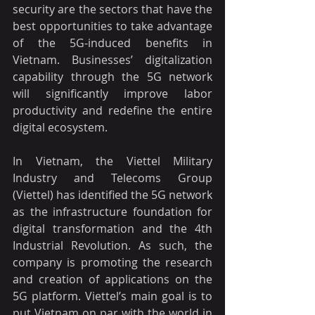
security are the sectors that have the 
best opportunities to take advantage 
of the 5G-induced benefits in 
Vietnam. Businesses’ digitalization 
capability through the 5G network 
will significantly improve labor 
productivity and redefine the entire 
digital ecosystem.
In Vietnam, the Viettel Military 
Industry and Telecoms Group 
(Viettel) has identified the 5G network 
as the infrastructure foundation for 
digital transformation and the 4th 
Industrial Revolution. As such, the 
company is promoting the research 
and creation of applications on the 
5G platform. Viettel’s main goal is to 
put Vietnam on par with the world in 