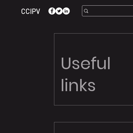
CCIPV
Useful
links