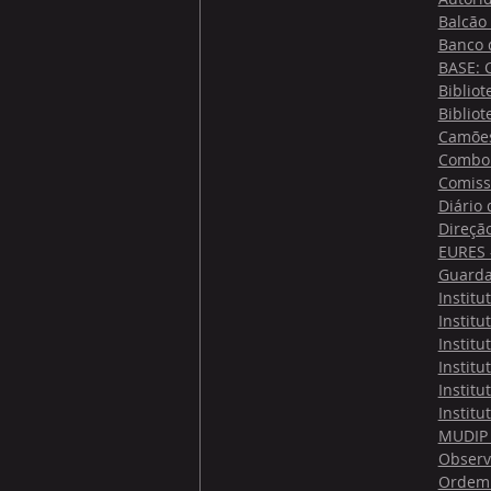
Balcão
Banco 
BASE: 
Bibliot
Bibliot
Camões 
Comboi
Comiss
Diário
Direçã
EURES -
Guarda
Institu
Institu
Institu
Institu
Institu
Institu
MUDIP 
Observ
Ordem 