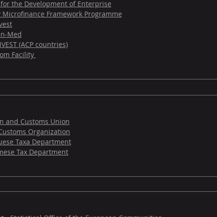
 for the Development of Enterprise
 Microfinance Framework Programme
vest
-in-Med
VEST (ACP countries)
om Facility
on and Customs Union
Customs Organization
uese Taxa Department
mese Tax Department