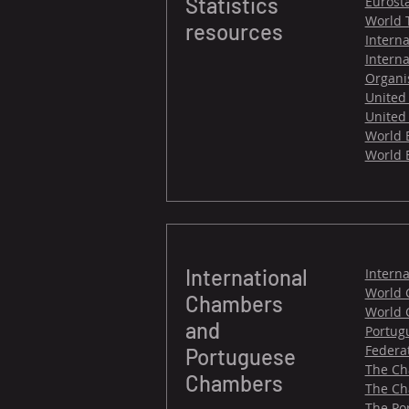
Statistics
Eurosta
World 
resources
Intern
Interna
Organi
United
United 
World B
World 
International
Intern
World 
Chambers
World 
and
Portug
Federa
Portuguese
The Ch
Chambers
The Ch
The Po