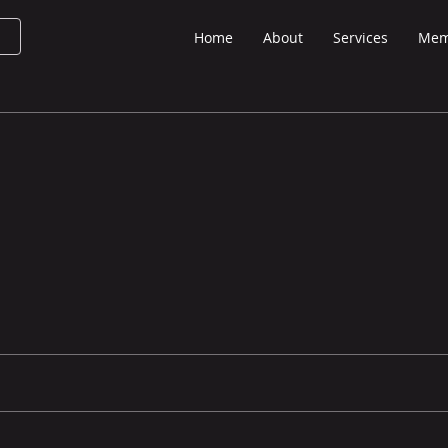
Home
About
Services
Mem