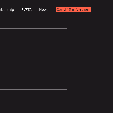
Covid-19 in Vietnam
bership
EVFTA
News