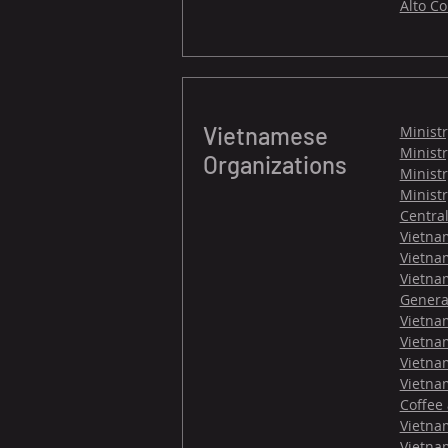
Alto C
Vietnamese
Ministr
Ministr
Organizations
Minist
Minist
Centra
Vietna
Vietnam
Vietna
General
Vietna
Vietna
Vietna
Vietnam
Coffee
Vietnam
Vietna