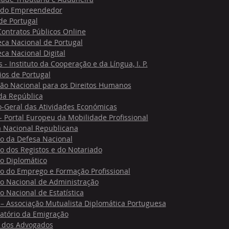
 do Empreendedor
de Portugal
Contratos Públicos Online
eca Nacional de Portugal
eca Nacional Digital
- Instituto da Cooperação e da Língua, I. P.
os de Portugal
ão Nacional para os Direitos Humanos
 da República
o-Geral das Atividades Económicas
 Portal Europeu da Mobilidade Profissional
 Nacional Republicana
to da Defesa Nacional
to dos Registos e do Notariado
to Diplomático
to do Emprego e Formação Profissional
to Nacional de Administração
to Nacional de Estatística
– Associação Mutualista Diplomática Portuguesa
atório da Emigração
dos Advogados