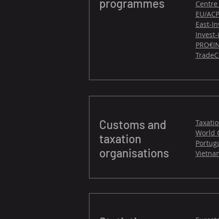
programmes
Centre
EU/ACP
East-In
Invest
PRO€IN
TradeC
Customs and
Taxati
World 
taxation
Portug
organisations
Vietna