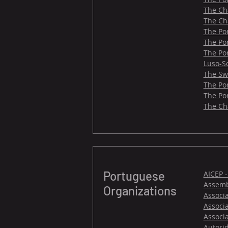
The Ch
The Ch
The Po
The Po
The Po
Luso-S
The Sw
The Po
The Po
​The C
Portuguese
AICEP 
Assemb
Organizations
Associ
Associ
Associ
Autori