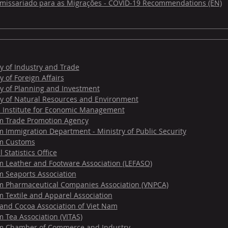
omissariado para as Migrações - COVID-19 Recommendations (EN)
y of Industry and Trade
y of Foreign Affairs
ry of Planning and Investment
ry of Natural Resources and Environment
l Institute for Economic Management
m Trade Promotion Agency
 Immigration Department - Ministry of Public Security
m Customs
 Statistics Office
m Leather and Footware Association (LEFASO)
m Seaports Association
m Pharmaceutical Companies Association (VNPCA)
 Textile and Apparel Association
 and Cocoa Association of Viet Nam
 Tea Association (VITAS)
m Chamber of Commerce and Industry