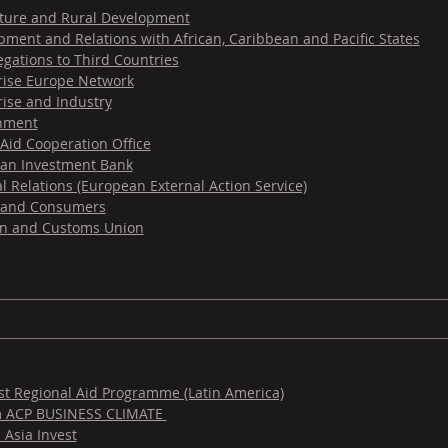
lture and Rural Development
ment and Relations with African, Caribbean and Pacific States
gations to Third Countries
rise Europe Network
rise and Industry
nment
Aid Cooperation Office
an Investment Bank
l Relations (European External Action Service)
 and Consumers
on and Customs Union
est Regional Aid Programme (Latin America)
m ACP BUSINESS CLIMATE
 Asia Invest