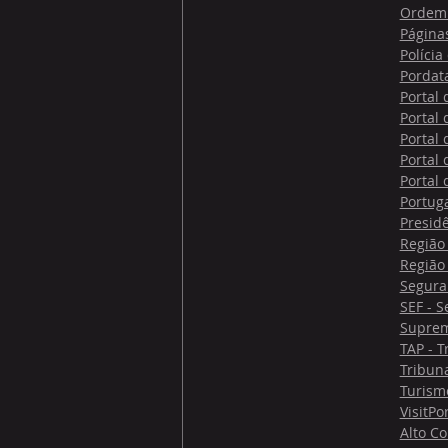
Ordem 
Página
Polícia
Pordat
Portal
Portal
Portal
Portal
Portal
Portug
Presid
Região
Região
Segura
SEF - S
Suprem
TAP - T
Tribuna
Turism
VisitPo
Alto C