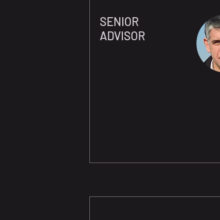
SENIOR
ADVISOR