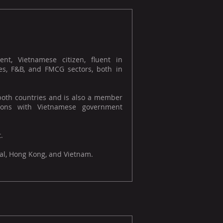
t, Vietnamese citizen, fluent in
es, F&B, and FMCG sectors, both in
 both countries and is also a member
ations with Vietnamese government
.
gal, Hong Kong, and Vietnam.