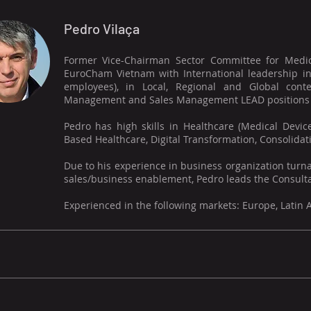
Pedro Vilaça
Former Vice-Chairman Sector Committee for Medic
EuroCham Vietnam with International leadership in
employees), in Local, Regional and Global cont
Management and Sales Management LEAD positions (S
Pedro has high skills in Healthcare (Medical Devic
Based Healthcare, Digital Transformation, Consolidatio
Due to his experience in business organization turna
sales/business enablement, Pedro leads the Consulta
Experienced in the following markets: Europe, Latin 