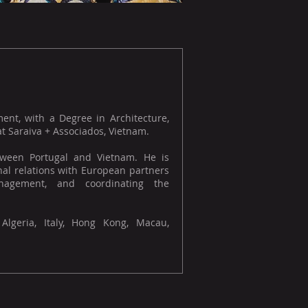
ment, with a Degree in Architecture,
 Saraiva + Associados, Vietnam.
etween Portugal and Vietnam. He is
onal relations with European partners
nagement, and coordinating the
 Algeria, Italy, Hong Kong, Macau,