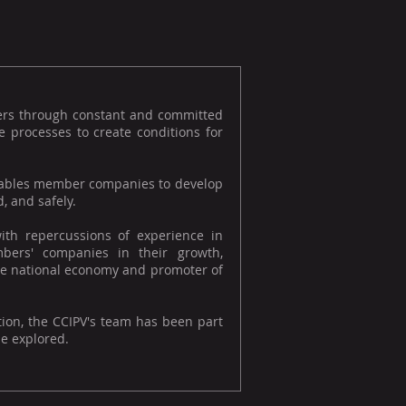
ers through constant and committed
 processes to create conditions for
 enables member companies to develop
, and safely.
ith repercussions of experience in
bers' companies in their growth,
f the national economy and promoter of
tion, the CCIPV's team has been part
be explored.