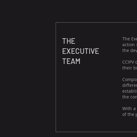
The Ex
THE
action
EXECUTIVE
the dev
TEAM
CCIPV 
their b
Compos
differ
establi
the con
With a
of the 