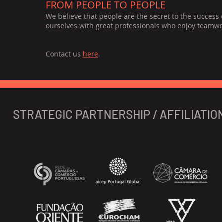
FROM PEOPLE TO PEOPLE
We believe that people are the secret to the success
ourselves with great professionals who enjoy teamwork
Contact us
here
.
STRATEGIC PARTNERSHIP / AFFILIATIO