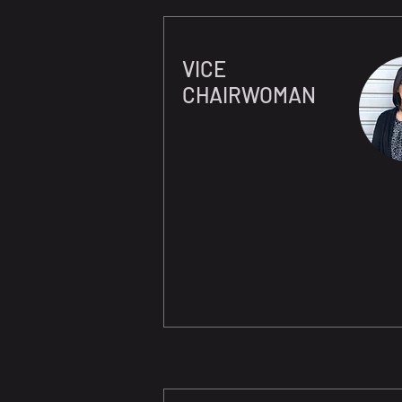
VICE
CHAIRWOMAN