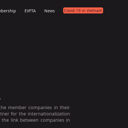
Covid-19 in Vietnam
bership
EVFTA
News
T
 the member companies in their
rtner for the internationalization
 the link between companies in