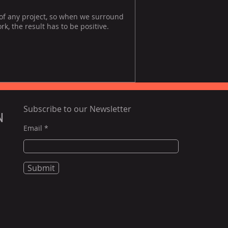
 of any project, so when we surround
, the result has to be positive.
Subscribe to our Newsletter
N
Email
Submit