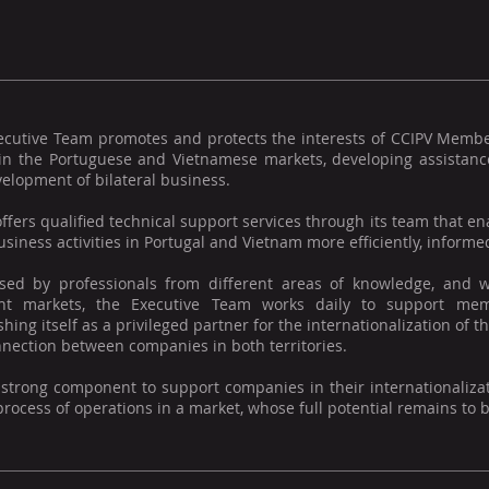
ecutive Team promotes and protects the interests of CCIPV Memb
 in the Portuguese and Vietnamese markets, developing assistance
elopment of bilateral business.
offers qualified technical support services through its team that
usiness activities in Portugal and Vietnam more efficiently, informed
ed by professionals from different areas of knowledge, and w
ent markets, the Executive Team works daily to support mem
shing itself as a privileged partner for the internationalization o
nection between companies in both territories.
 strong component to support companies in their internationaliza
process of operations in a market, whose full potential remains to 