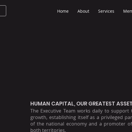
Home
About
Services
Mem
HUMAN CAPITAL, OUR GREATEST ASSE
The Executive Team works daily to support
growth, establishing itself as a privileged pa
of the national economy and a promoter of
both territories.