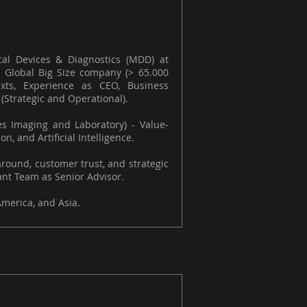
al Devices & Diagnostics (MDD) at
 Global Big Size company (> 65.000
exts, Experience as CEO, Business
trategic and Operational).
es Imaging and Laboratory) - Value-
n, and Artificial Intelligence.
round, customer trust, and strategic
nt Team as Senior Advisor.
America, and Asia.