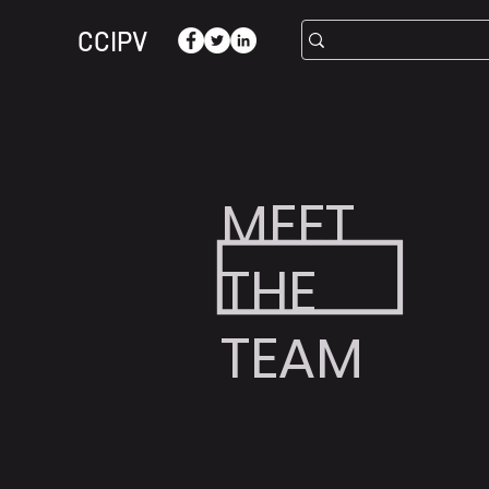
CCIPV
MEET
THE
TEAM