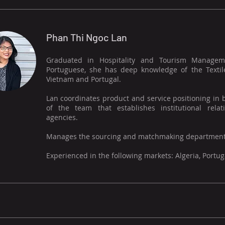
Phan Thi Ngoc Lan
Graduated in Hospitality and Tourism Managemen
Portuguese, she has deep knowledge of the Textil
Vietnam and Portugal.
Lan coordinates product and service positioning in
of the team that establishes institutional rel
agencies.
Manages the sourcing and matchmaking department
Experienced in the following markets: Algeria, Portu