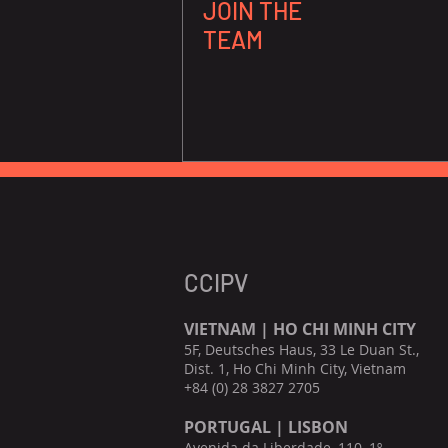
JOIN THE
TEAM
CCIPV
VIETNAM | HO CHI MINH CITY
5F, Deutsches Haus, 33 Le Duan St.,
Dist. 1, Ho Chi Minh City, Vietnam
+84 (0) 28 3827 2705
PORTUGAL | LISBON
Avenida da Liberdade, 110, 1º