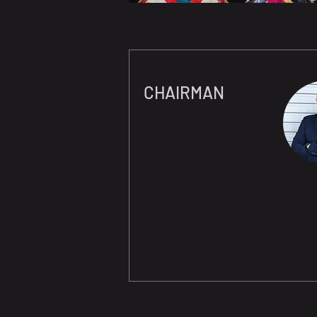
CHAIRMAN