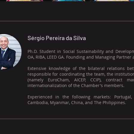
Sérgio Pereira da Silva
Ph.D. Student in Social Sustainability and Develop
OA, RIBA, LEED GA. Founding and Managing Partner at
Extensive knowledge of the bilateral relations b
responsible for coordinating the team, the instituti
(namely EuroCham, AICEP, CCIP), contract ma
internationalization of the Chamber's members.
Experienced in the following markets: Portugal,
Cambodia, Myanmar, China, and The Philippines.