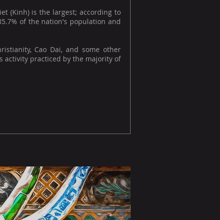
 (Kinh) is the largest; according to
 85.7% of the nation's population and
hristianity, Cao Dai, and some other
 activity practiced by the majority of