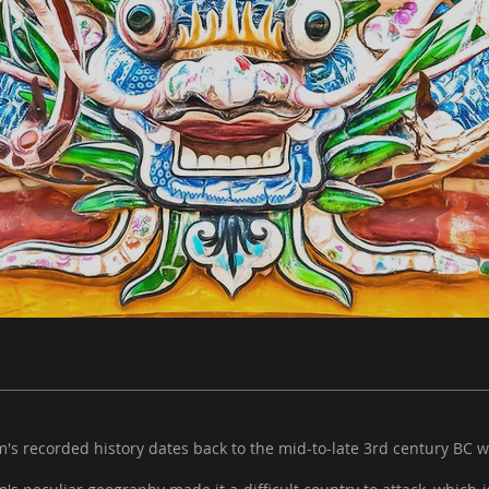
's recorded history dates back to the mid-to-late 3rd century BC 