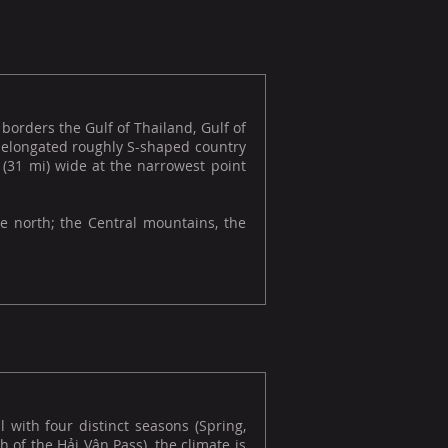
borders the Gulf of Thailand, Gulf of
e elongated roughly S-shaped country
 (31 mi) wide at the narrowest point
he north; the Central mountains, the
l with four distinct seasons (Spring,
 of the Hải Vân Pass), the climate is