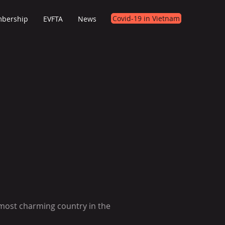
Covid-19 in Vietnam
bership
EVFTA
News
 most charming country in the