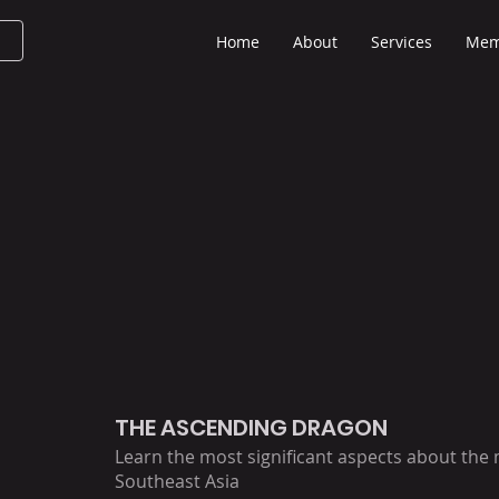
Home
About
Services
Mem
THE ASCENDING DRAGON
Learn the most significant aspects about the
Southeast Asia