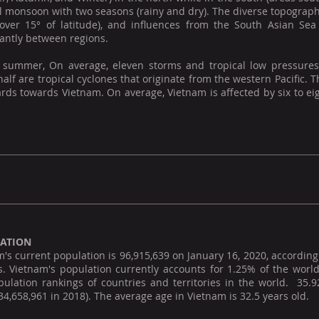
l monsoon with two seasons (rainy and dry). The diverse topograph
over 15° of latitude), and influences from the South Asian Sea 
cantly between regions.
 summer, On average, eleven storms and tropical low pressures
alf are tropical cyclones that originate from the western Pacific
ds towards Vietnam. On average, Vietnam is affected by six to eig
ATION
's current population is 96,915,639 on January 16, 2020, according 
s. Vietnam's population currently accounts for 1.25% of the world
pulation rankings of countries and territories in the world. 35.
34,658,961 in 2018). The average age in Vietnam is 32.5 years old.