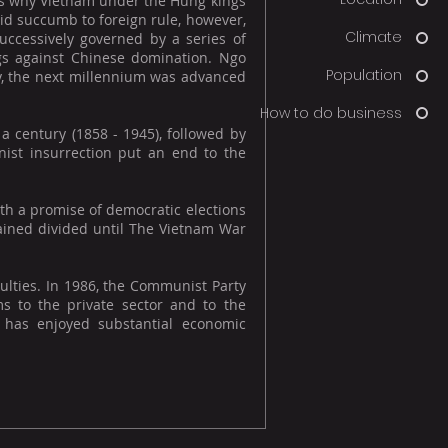
h is why Vietnam under the Hùng kings
id succumb to foreign rule, however,
Climate
uccessively governed by a series of
gs against Chinese domination. Ngo
Population
y, the next millennium was advanced
How to do business
 century (1858 - 1945), followed by
ist insurrection put an end to the
th a promise of democratic elections
mained divided until The Vietnam War
culties. In 1986, the Communist Party
s to the private sector and to the
 has enjoyed substantial economic