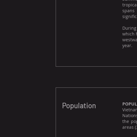
tropica
spans 
signifi
During
which h
westwar
year.
Population
POPUL
Vietnam
Nation
the po
areas (