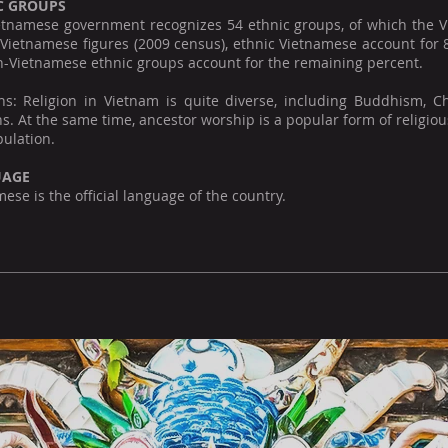
C GROUPS
tnamese government recognizes 54 ethnic groups, of which the Viet
l Vietnamese figures (2009 census), ethnic Vietnamese account for
n-Vietnamese ethnic groups account for the remaining percent.
ons: Religion in Vietnam is quite diverse, including Buddhism, C
ns. At the same time, ancestor worship is a popular form of religious
ulation.
UAGE
ese is the official language of the country.