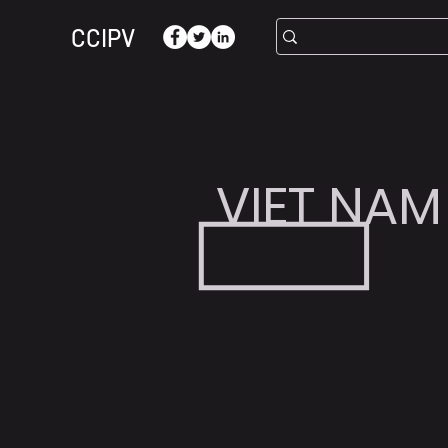
CCIPV
VIET NAM