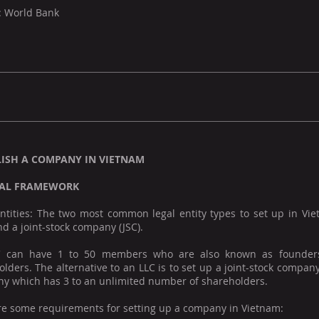
: World Bank
LISH A COMPANY IN VIETNAM
AL FRAMEWORK
entities: The two most common legal entity types to set up in Vie
nd a joint-stock company (JSC).
 can have 1 to 50 members who are also known as founder
lders. The alternative to an LLC is to set up a joint-stock compan
y which has 3 to an unlimited number of shareholders.
re some requirements for setting up a company in Vietnam: