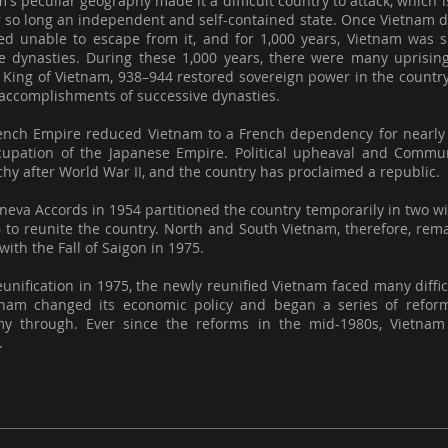
's peculiar geography made it a difficult country to attack, whic
r so long an independent and self-contained state. Once Vietnam d
ved unable to escape from it, and for 1,000 years, Vietnam was s
e dynasties. During these 1,000 years, there were many uprisin
 King of Vietnam, 938–944 restored sovereign power in the countr
 accomplishments of successive dynasties.
ench Empire reduced Vietnam to a French dependency for nearly a
cupation of the Japanese Empire. Political upheaval and Commun
y after World War II, and the country has proclaimed a republic.
eva Accords in 1954 partitioned the country temporarily in two wi
6 to reunite the country. North and South Vietnam, therefore, re
ith the Fall of Saigon in 1975.
eunification in 1975, the newly reunified Vietnam faced many diffi
tnam changed its economic policy and began a series of reform
y through. Ever since the reforms in the mid-1980s, Vietnam
.