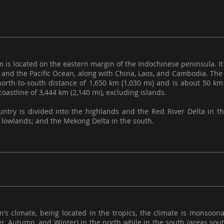
 is located on the eastern margin of the Indochinese peninsula. It 
, and the Pacific Ocean, along with China, Laos, and Cambodia. Th
north-to-south distance of 1,650 km (1,030 mi) and is about 50 km
coastline of 3,444 km (2,140 mi), excluding islands.
untry is divided into the highlands and the Red River Delta in t
 lowlands; and the Mekong Delta in the south.
's climate, being located in the tropics, the climate is monsoona
 Autumn, and Winter) in the north while in the south (areas south