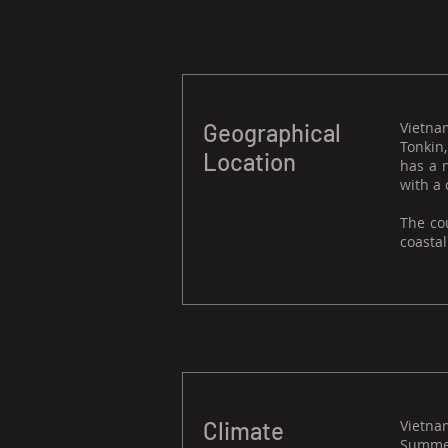
Geographical
Vietnam
Tonkin
Location
has a 
with a 
The co
coastal
Climate
Vietnam
Summer,