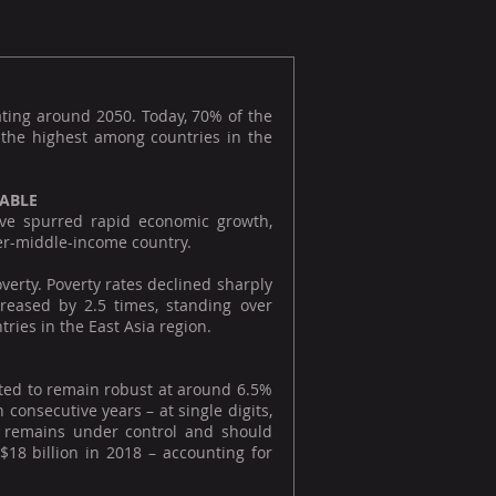
ating around 2050. Today, 70% of the
, the highest among countries in the
KABLE
ave spurred rapid economic growth,
wer-middle-income country.
verty. Poverty rates declined sharply
reased by 2.5 times, standing over
ies in the East Asia region.
cted to remain robust at around 6.5%
consecutive years – at single digits,
e remains under control and should
18 billion in 2018 – accounting for