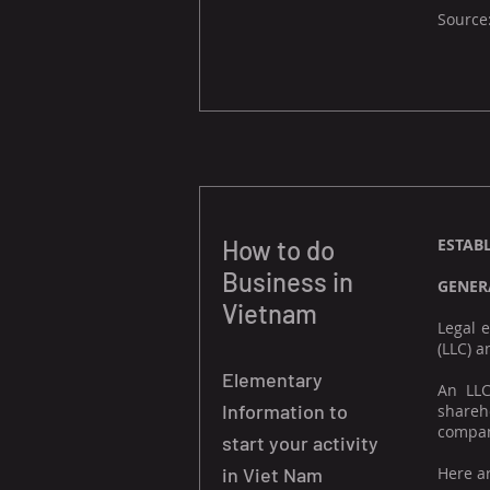
Source
How to do
ESTAB
Business in
GENER
Vietnam
Legal 
(LLC) a
Elementary
An LLC
Information to
shareho
compan
start your activity
in Viet Nam
Here a