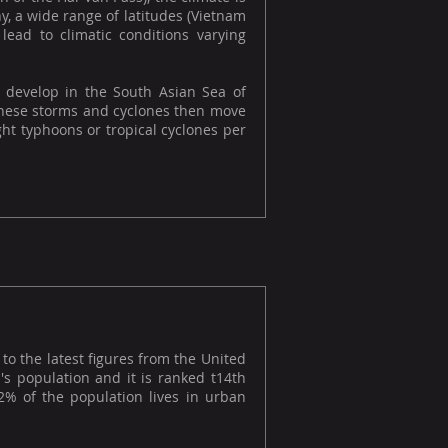
y, a wide range of latitudes (Vietnam
lead to climatic conditions varying
 develop in the South Asian Sea of
. These storms and cyclones then move
ht typhoons or tropical cyclones per
to the latest figures from the United
's population and it is ranked t14th
92% of the population lives in urban