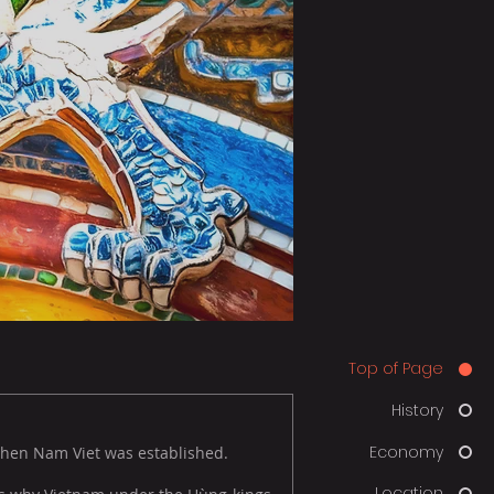
Top of Page
History
Economy
when Nam Viet was established.
Location