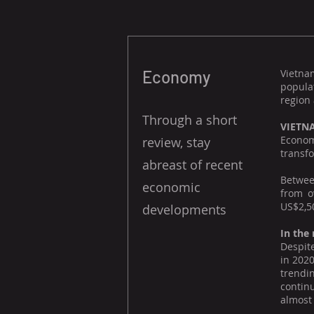
Economy
Vietna
popula
region 
Through a short
VIETN
Econom
review, stay
transfo
abreast of recent
Between
economic
from o
US$2,50
developments
In the
Despite
in 2020
trendi
contin
almost 