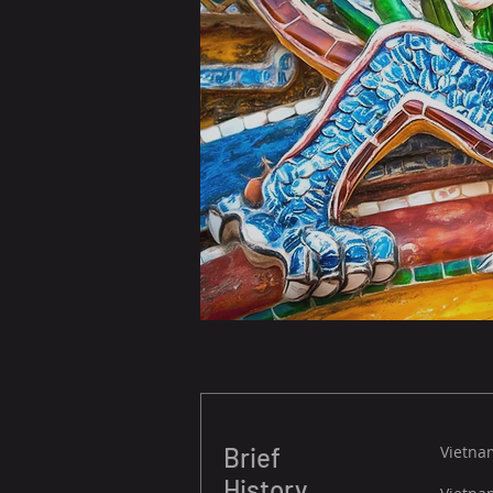
Brief
Vietnam
History