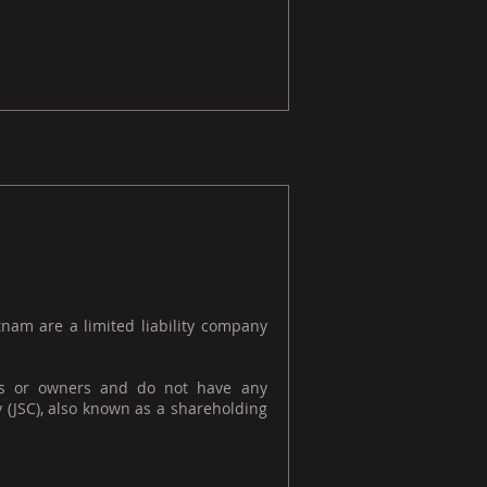
tnam are a limited liability company
s or owners and do not have any
y (JSC), also known as a shareholding