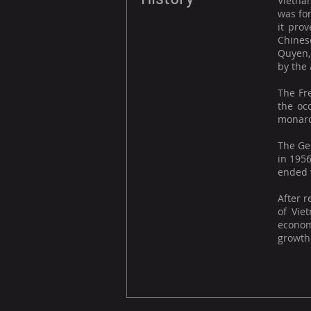
Vietnam
was fo
it pro
Chines
Quyen,
by the
The Fr
the oc
monarch
The Gen
in 195
ended w
After r
of Vie
econom
growth