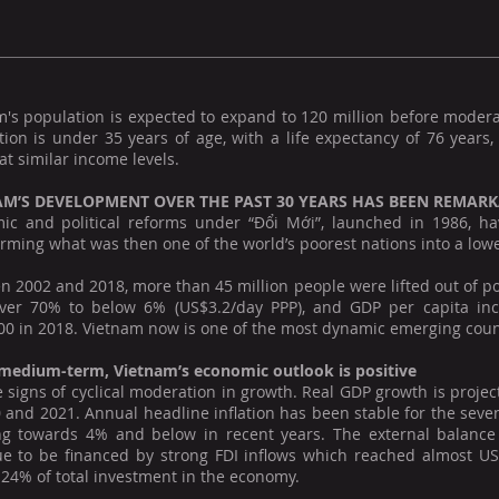
m's population is expected to expand to 120 million before moder
tion is under 35 years of age, with a life expectancy of 76 years
at similar income levels.
AM’S DEVELOPMENT OVER THE PAST 30 YEARS HAS BEEN REMAR
ic and political reforms under “Đổi Mới”, launched in 1986, h
rming what was then one of the world’s poorest nations into a lo
 2002 and 2018, more than 45 million people were lifted out of po
ver 70% to below 6% (US$3.2/day PPP), and GDP per capita inc
0 in 2018. Vietnam now is one of the most dynamic emerging countr
 medium-term, Vietnam’s economic outlook is positive
 signs of cyclical moderation in growth. Real GDP growth is proje
 and 2021. Annual headline inflation has been stable for the seven 
ng towards 4% and below in recent years. The external balanc
ue to be financed by strong FDI inflows which reached almost US$
24% of total investment in the economy.