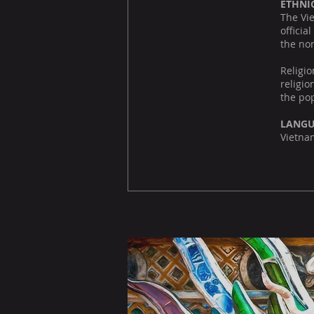
ETHNI
The Vie
officia
the no
Religi
religio
the pop
LANG
Vietnam