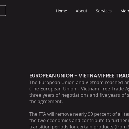
Home
About
Services
Mem
EUROPEAN UNION - VIETNAM FREE TRA
The European Union and Vietnam reached an 
(The European Union - Vietnam Free Trade Ag
three years of negotiations and five years of s
the agreement.
The FTA will remove nearly 99 percent of all 
the two economies and contribute to further m
transition periods for certain products (from 3