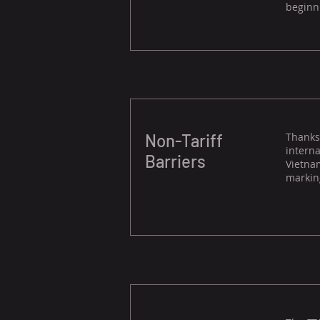
beginni
Non-Tariff
Thanks 
interna
Barriers
Vietnam
marking