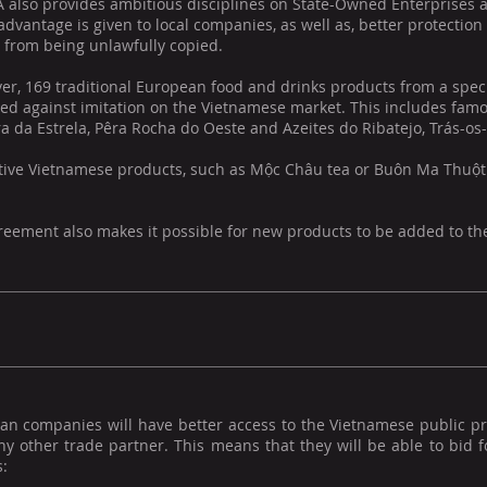
 also provides ambitious disciplines on State-Owned Enterprises a
advantage is given to local companies, as well as, better protection
 from being unlawfully copied.
r, 169 traditional European food and drinks products from a specif
ed against imitation on the Vietnamese market. This includes famo
a da Estrela, Pêra Rocha do Oeste and Azeites do Ribatejo, Trás-o
tive Vietnamese products, such as Mộc Châu tea or Buôn Ma Thuột co
eement also makes it possible for new products to be added to the 
an companies will have better access to the Vietnamese public 
y other trade partner. This means that they will be able to bid fo
: