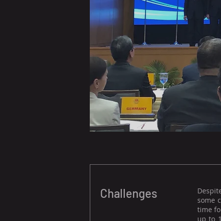
Challenges
Despit
some c
time fo
up to 1