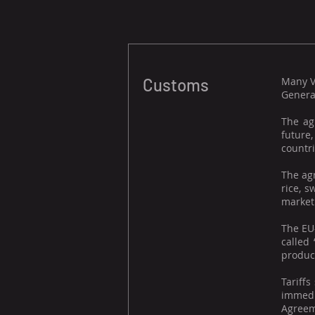
Customs
Many V
Genera
The ag
future
countri
The agr
rice, 
market 
The EU
called 
product
Tariffs
immedi
Agreeme