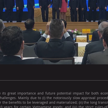
e its great importance and future potential impact for both econ
hallenges. Mainly due to (i) the notoriously slow approval proced
r the benefits to be leveraged and materialized; (ii) the long trans
0 years for certain Vietnamese goods; and (iii) the strict rules-o