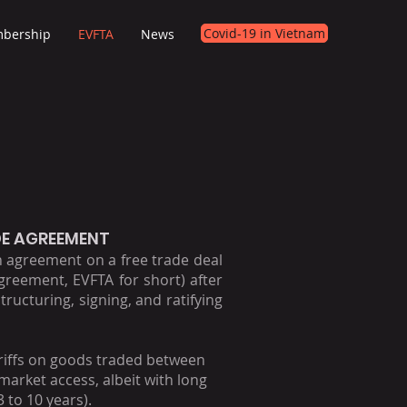
Covid-19 in Vietnam
bership
EVFTA
News
DE AGREEMENT
agreement on a free trade deal
reement, EVFTA for short) after
tructuring, signing, and ratifying
tariffs on goods traded between
arket access, albeit with long
 to 10 years).