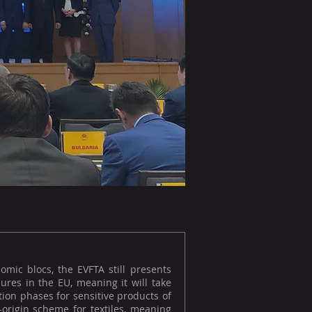
omic blocs, the EVFTA still presents
ures in the EU, meaning it will take
ition phases for sensitive products of
f-origin scheme for textiles, meaning