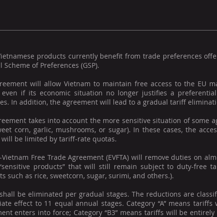
ietnamese products currently benefit from trade preferences offe
l Scheme of Preferences (GSP).
reement will allow Vietnam to maintain free access to the EU ma
, even if its economic situation no longer justifies a preferenti
es. In addition, the agreement will lead to a gradual tariff elimina
eement takes into account the more sensitive situation of some ag
sweet corn, garlic, mushrooms, or sugar). In these cases, the acc
will be limited by tariff-rate quotas.
-Vietnam Free Trade Agreement (EVFTA) will remove duties on almos
“sensitive products” that will still remain subject to duty-free ta
s such as rice, sweetcorn, sugar, surimi, and others.).
 shall be eliminated per gradual stages. The reductions are classi
ate effect to 11 equal annual stages. Category “A” means tariffs 
nt enters into force; Category “B3” means tariffs will be entirel