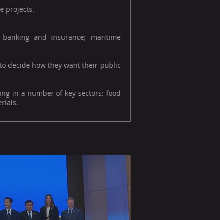
e projects.
s; banking and insurance; maritime
 to decide how they want their public
ing in a number of key sectors: food
rials.