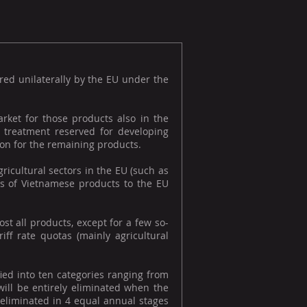
red unilaterally by the EU under the
rket for those products also in the
al treatment reserved for developing
tion for the remaining products.
ricultural sectors in the EU (such as
ess of Vietnamese products to the EU
t all products, except for a few so-
riff rate quotas (mainly agricultural
fied into ten categories ranging from
will be entirely eliminated when the
y eliminated in 4 equal annual stages