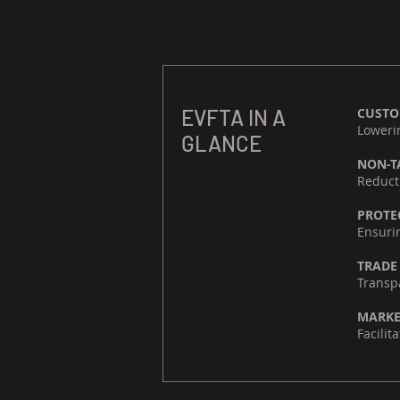
EVFTA IN A
CUST
Lowerin
GLANCE
NON-T
Reducti
PROTE
Ensurin
TRADE
Transpa
MARKE
Facili