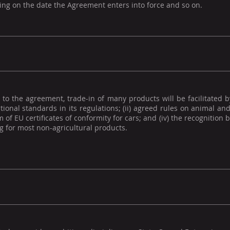
ng on the date the Agreement enters into force and so on.
to the agreement, trade-in of many products will be facilitated b
tional standards in its regulations; (ii) agreed rules on animal and 
 of EU certificates of conformity for cars; and (iv) the recognition
 for most non-agricultural products.