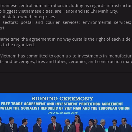
tnamese central administration, including as regards infrastructur
 biggest Vietnamese cities, are Hanoi and Ho Chi Minh City.
ant state-owned enterprises.
e sectors: postal and courier services; environmental service
rt.
same time, the agreement in no way curtails the right of each side
s to be organized.
y, Vietnam has committed to open up to investments in manufactur
s and beverages; tires and tubes; ceramics, and construction mate