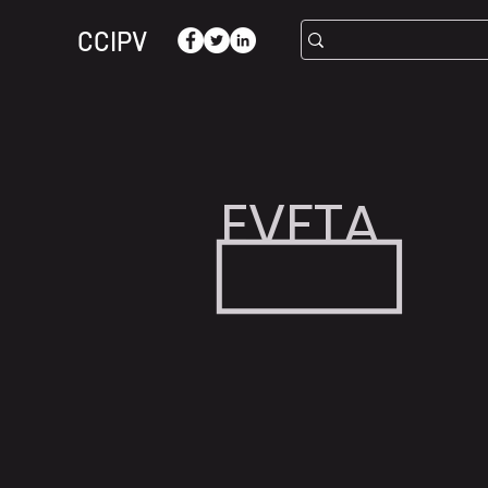
CCIPV
EVFTA