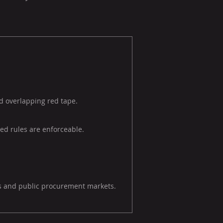
nd overlapping red tape.
ed rules are enforceable.
es and public procurement markets.