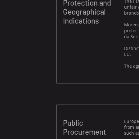
Protection and
The FTA
unfair 
Geographical
brands
Indications
Moreove
protect
da Serr
Distinc
EU.
The agr
Public
Europe
from an
Procurement
such as