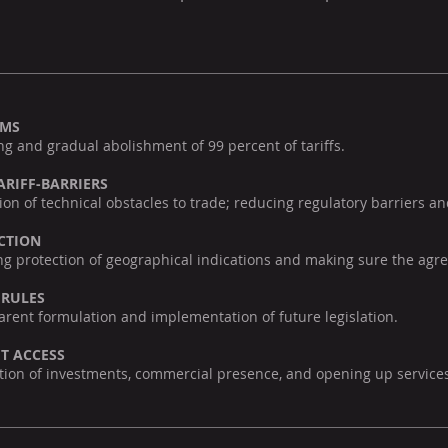
OMS
g and gradual abolishment of 99 percent of tariffs.
ARIFF-BARRIERS
on of technical obstacles to trade; reducing regulatory barriers a
CTION
g protection of geographical indications and making sure the agre
 RULES
rent formulation and implementation of future legislation.
T ACCESS
tation of investments, commercial presence, and opening up servic