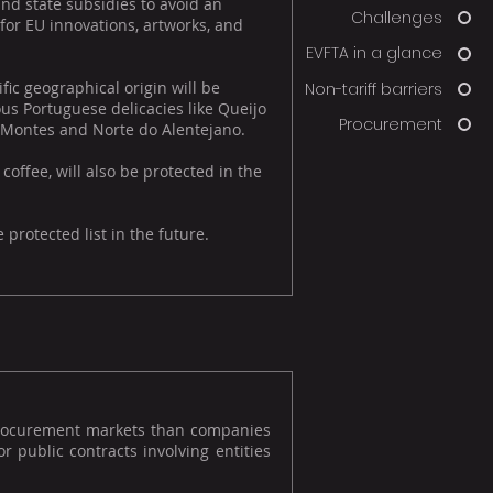
nd state subsidies to avoid an
Challenges
 for EU innovations, artworks, and
EVFTA in a glance
ic geographical origin will be
Non-tariff barriers
us Portuguese delicacies like Queijo
Procurement
s-Montes and Norte do Alentejano.
ffee, will also be protected in the
protected list in the future.
procurement markets than companies
r public contracts involving entities