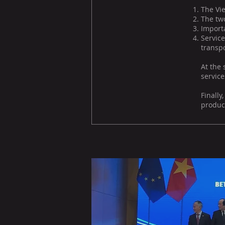
The Vie
The two
Import
Servic
transpo
At the 
service
Finall
product