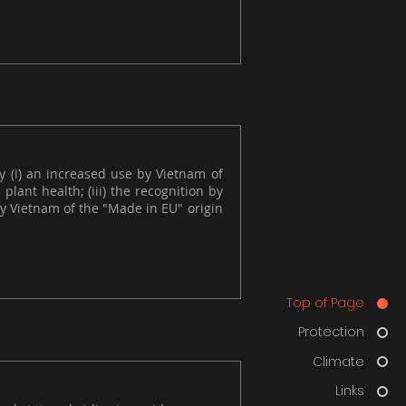
y (i) an increased use by Vietnam of
plant health; (iii) the recognition by
 by Vietnam of the "Made in EU" origin
Top of Page
Protection
Climate
Links