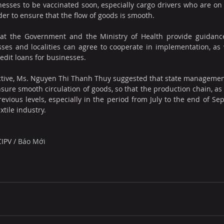
esses to be vaccinated soon, especially cargo drivers who are on t
order to ensure that the flow of goods is smooth.
at the Government and the Ministry of Health provide guidance 
ses and localities can agree to cooperate in implementation, as we
dit loans for businesses.
tive, Ms. Nguyen Thi Thanh Thuy suggested that state management
nsure smooth circulation of goods, so that the production chain, as 
revious levels, especially in the period from July to the end of Sep
xtile industry.
CIPV
 / 
Báo Mới