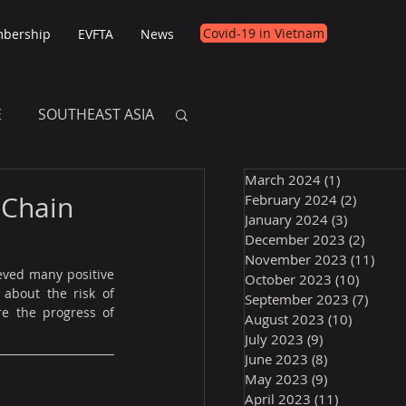
Covid-19 in Vietnam
bership
EVFTA
News
E
SOUTHEAST ASIA
March 2024
(1)
1 post
E
 Chain
February 2024
(2)
2 posts
January 2024
(3)
3 posts
December 2023
(2)
2 post
November 2023
(11)
11 p
eved many positive 
October 2023
(10)
10 post
about the risk of 
September 2023
(7)
7 pos
e the progress of 
August 2023
(10)
10 posts
July 2023
(9)
9 posts
June 2023
(8)
8 posts
May 2023
(9)
9 posts
April 2023
(11)
11 posts