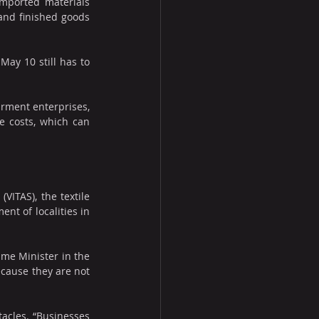
mported materials 
and finished goods 
ay 10 still has to 
rment enterprises, 
e costs, which can 
ITAS), the textile 
t of localities in 
ime Minister in the 
cause they are not 
acles. “Businesses 