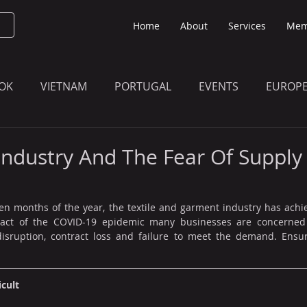
Home
About
Services
Mem
OK
VIETNAM
PORTUGAL
EVENTS
EUROP
O KNOW
THE BULLETIN EDITION
MEMBERS' UPDAT
 Industry And The Fear Of Supply
ven months of the year, the textile and garment industry has achi
pact of the COVID-19 epidemic many businesses are concerned 
isruption, contract loss and failure to meet the demand. Ensur
icult