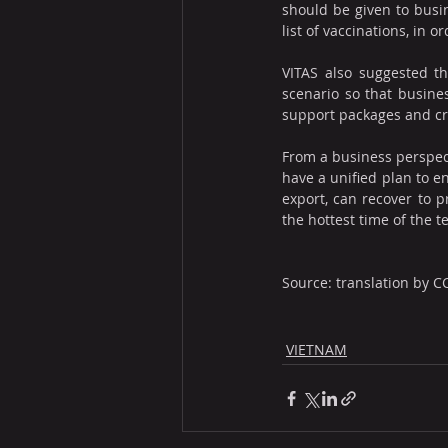
should be given to busin
list of vaccinations, in 
VITAS also suggested th
scenario so that busines
support packages and cre
From a business perspec
have a unified plan to e
export, can recover to p
the hottest time of the te
Source: translation by C
VIETNAM