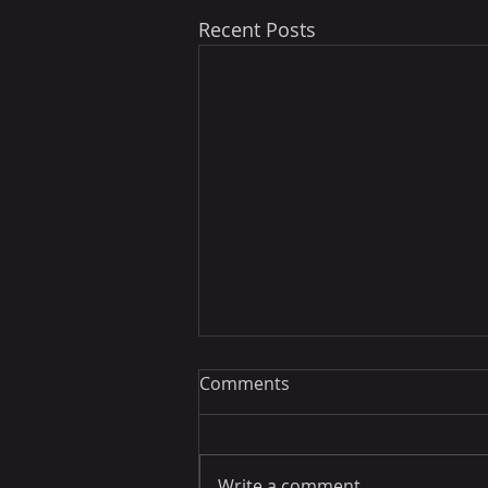
Recent Posts
Comments
Write a comment...