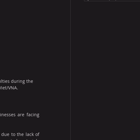
ulties during the 
Viet/VNA.
inesses are facing 
due to the lack of 