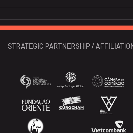
Global banks high on GDP
Soar
prospects of Vietnam
nigh
Viet
expe
STRATEGIC PARTNERSHIP / AFFILIATIO