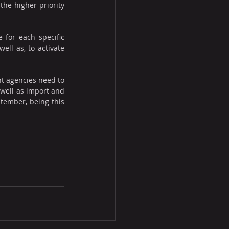
he higher priority 
for each specific 
ll as, to activate 
 agencies need to 
well as import and 
tember, being this 