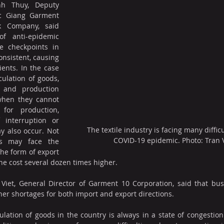
h Thuy, Deputy 
c Giang Garment 
k Company, said 
f anti-epidemic 
 checkpoints in 
onsistent, causing 
ients. In the case 
culation of goods, 
 and production 
when they cannot 
for production, 
 interruption or 
The textile industry is facing many diffic
 also occur. Not 
COVID-19 epidemic. Photo: Tran 
s may face the 
he form of export 
the cost several dozen times higher.
 Viet, General Director of Garment 10 Corporation, said that bus
iner shortages for both import and export directions.
culation of goods in the country is always in a state of congestion 