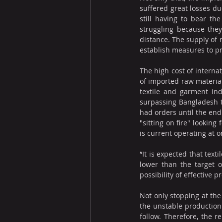
suffered great losses du
still having to bear th
struggling because the
distance. The supply of 
establish measures to p
The high cost of internat
of imported raw materials
textile and garment ind
surpassing Bangladesh t
had orders until the end 
"sitting on fire" lookin
is current operating at o
“It is expected that tex
lower than the target o
possibility of effective 
Not only stopping at the
the unstable production 
follow. Therefore, the r