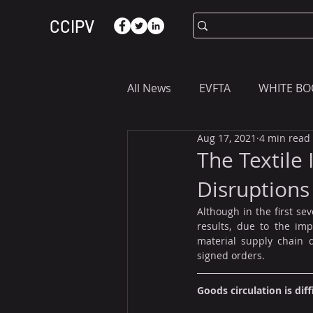
CCIPV
All News
EVFTA
WHITE BO
Aug 17, 2021
4 min read
ASIA
WHAT YOU NEED T
The Textile
Disruptions
Although in the first se
results, due to the im
material supply chain d
signed orders.
Goods circulation is diff