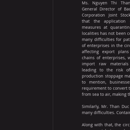
Ms. Nguyen Thi Than
General Director of Ba
Corporation Joint Stoc
that the application o
measures at quarantine
localities has not been c
many difficulties for pat
of enterprises in the cir
affecting export plans
chains of enterprises, 
import raw materials 
leading to the risk of
production stoppage may
to mention, businesse
requirement to convert t
from sea to air, making 
Similarly, Mr. Than Duc
many difficulties. Conta
Along with that, the cir