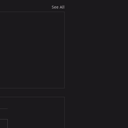
See All