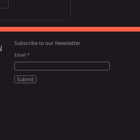
ing airfares, poor
tlife to challenge
nam tourism this year:
rts
Subscribe to our Newsletter
N
Email
Submit