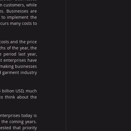
m customers, while 
s. Businesses are 
to implement the 
curs many costs to 
costs and the price 
hs of the year, the 
period last year, 
 enterprises have 
s making businesses 
d garment industry 
 billion USD, much 
o think about the 
terprises today is 
 the coming years. 
sted that priority 