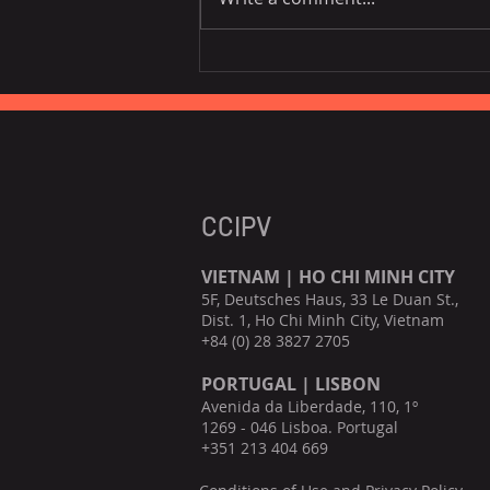
EU is the third largest
consumer of Vietnamese
fruits, vegetables.
CCIPV
VIETNAM | HO CHI MINH CITY
5F, Deutsches Haus, 33 Le Duan St.,
Dist. 1, Ho Chi Minh City, Vietnam
+84 (0) 28 3827 2705
PORTUGAL | LISBON
Avenida da Liberdade, 110, 1º
1269 - 046 Lisboa. Portugal
+351 213 404 669