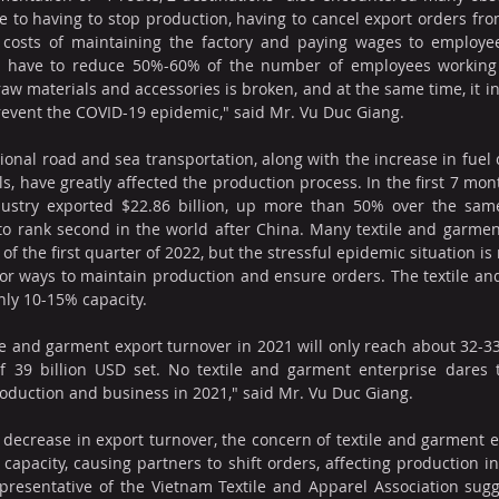
e to having to stop production, having to cancel export orders fro
e costs of maintaining the factory and paying wages to employee
y have to reduce 50%-60% of the number of employees working 
raw materials and accessories is broken, and at the same time, it in
revent the COVID-19 epidemic," said Mr. Vu Duc Giang.
ional road and sea transportation, along with the increase in fuel 
, have greatly affected the production process. In the first 7 mont
ustry exported $22.86 billion, up more than 50% over the same 
o rank second in the world after China. Many textile and garment
of the first quarter of 2022, but the stressful epidemic situation i
g for ways to maintain production and ensure orders. The textile an
nly 10-15% capacity.
tile and garment export turnover in 2021 will only reach about 32-33
f 39 billion USD set. No textile and garment enterprise dares t
production and business in 2021," said Mr. Vu Duc Giang.
 decrease in export turnover, the concern of textile and garment en
capacity, causing partners to shift orders, affecting production in
epresentative of the Vietnam Textile and Apparel Association sugge