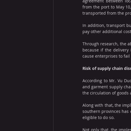
agreement between local
from the port to May 10,
transported from the pro
In addition, transport b
pay other additional cost
Through research, the ab
because if the delivery 
cause enterprises to fail
Risk of supply chain dis
According to Mr. Vu Duc 
and garment supply chain
the circulation of goods
Along with that, the impl
southern provinces has c
eligible to do so.
Not only that, the imple