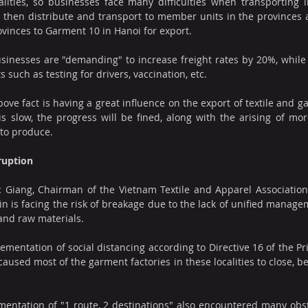
ities, so businesses face many difficulties when transporting i
 then distribute and transport to member units in the provinces 
vinces to Garment 10 in Hanoi for export.
usinesses are "demanding" to increase freight rates by 20%, while M
s such as testing for drivers, vaccination, etc.
ove fact is having a great influence on the export of textile and ga
is slow, the progress will be fined, along with the arising of mor
 to produce.
ruption
Giang, Chairman of the Vietnam Textile and Apparel Association (V
 is facing the risk of breakage due to the lack of unified managemen
 and raw materials.
ementation of social distancing according to Directive 16 of the Pr
aused most of the garment factories in these localities to close, be
mentation of "1 route, 2 destinations" also encountered many obst