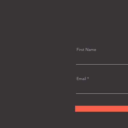
First Name
Email