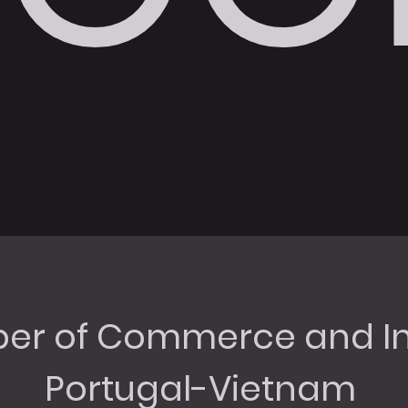
r of Commerce and In
Portugal-Vietnam