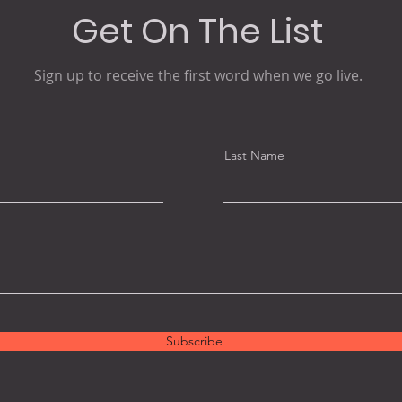
Get On The List
Sign up to receive the first word when we go live.
Last Name
Subscribe