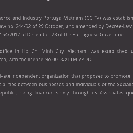
ce and Industry Portugal-Vietnam (CCIPV) was establish
-Law no. 244/92 of 29 October, and amended by Decree-Law 
 154/2017 of December 28 of the Portuguese Government.
office in Ho Chi Minh City, Vietnam, was established 
ch, with the license No.0018/XTTM-VPDD.
rivate independent organization that proposes to promote i
al ties between businesses and individuals of the Sociali
public, being financed solely through its Associates qu