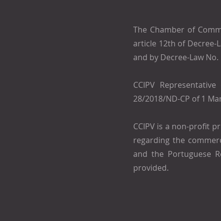
The Chamber of Commer
article 12th of Decree
and by Decree-Law No.
CCIPV Representative 
28/2018/ND-CP of 1 Mar
CCIPV is a non-profit p
regarding the commerci
and the Portuguese Re
provided.