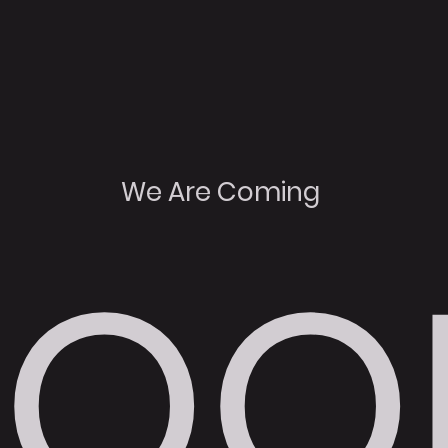
We Are Coming
SOO