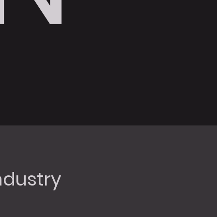
dustry