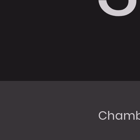
Chambe