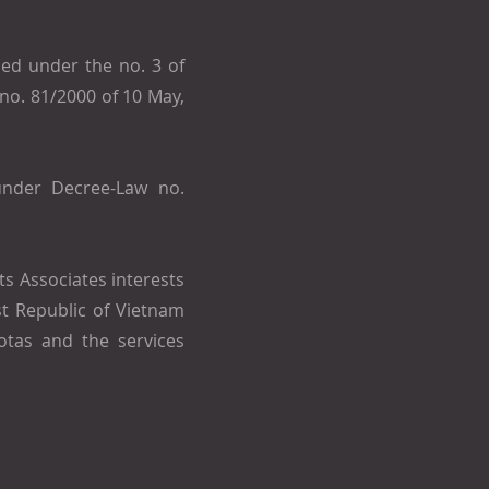
ed under the no. 3 of
no. 81/2000 of 10 May,
under Decree-Law no.
ts Associates interests
st Republic of Vietnam
otas and the services