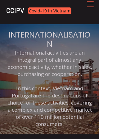
CCIPV
Covid-19 in Vietnam
INTERNATIONALISATIO
N
International activities are an
integral part of almost any
economic activity, whether in sales,
purchasing or cooperation.
In this context, Vietnam and
Portugal are the destinations of
choice for these activities, covering
a complex and competitive market
of over 110 million potential
consumers.