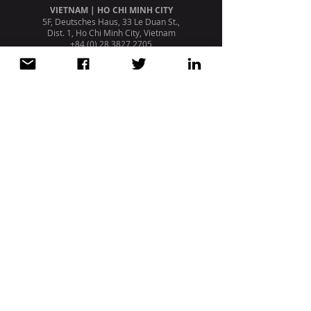
VIETNAM | HO CHI MINH CITY
5F, Deutsches Haus, 33 Le Duan St.,
Dist. 1, Ho Chi Minh City, Vietnam
+84 (0) 28 3827 2705
PORTUGAL | LISBON
Avenida da Liberdade, 110, 1º
1269 - 046
Lisboa. Portugal
+351 213 404 669
STRATEGIC PARTNERSHIP /
AFFILIATION