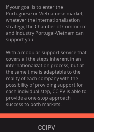
If your goal is to enter the
Portuguese or Vietnamese market,
whatever the internationalization
strategy, the Chamber of Commerce
and Industry Portugal-Vietnam can
support you.
With a modular support service that
covers all the steps inherent in an
internationalization process, but at
the same time is adaptable to the
reality of each company with the
possibility of providing support for
each individual step, CCIPV is able to
provide a one-stop approach
success to both markets.
CCIPV