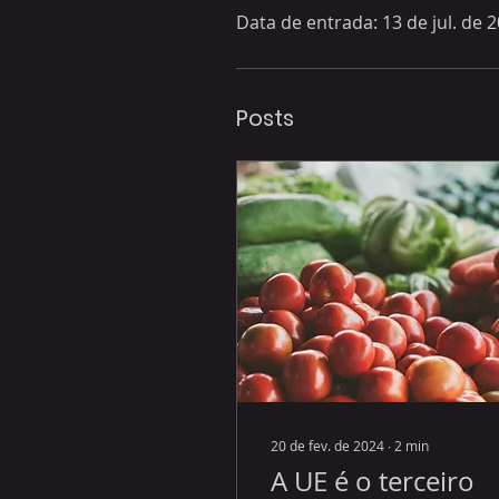
Data de entrada: 13 de jul. de 
Posts
20 de fev. de 2024
∙
2
min
A UE é o terceiro