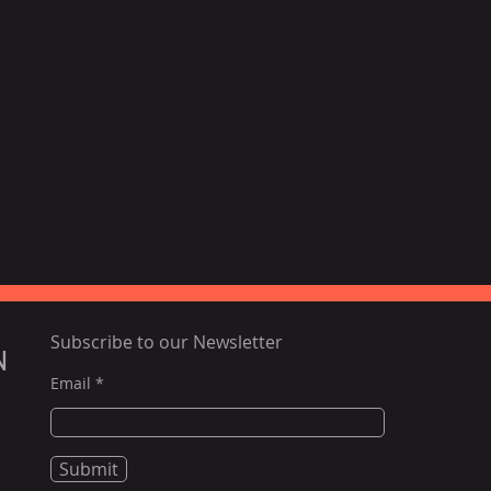
Subscribe to our Newsletter
N
Email
Submit