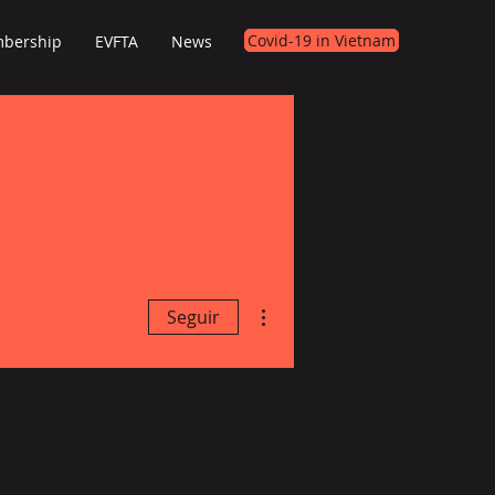
Covid-19 in Vietnam
bership
EVFTA
News
Mais ações
Seguir