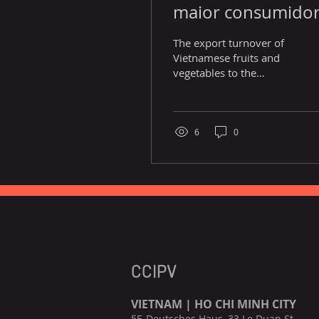
maior consumido
de frutas e vegetai
The export turnover of
vietnamitas.
Vietnamese fruits and
vegetables to the
European Union has
increased considerably
over recent years, from
US$200...
6
0
CCIPV
VIETNAM | HO CHI MINH CITY
5F, Deutsches Haus, 33 Le Duan St.,