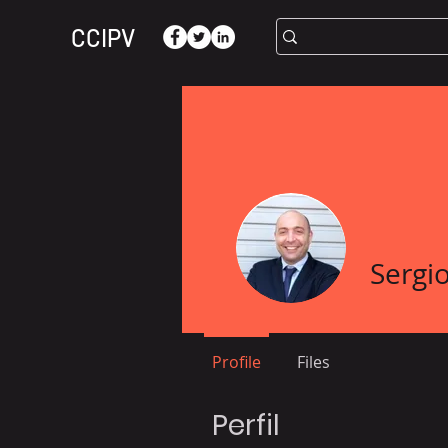
CCIPV
Sergio
Profile
Files
Perfil