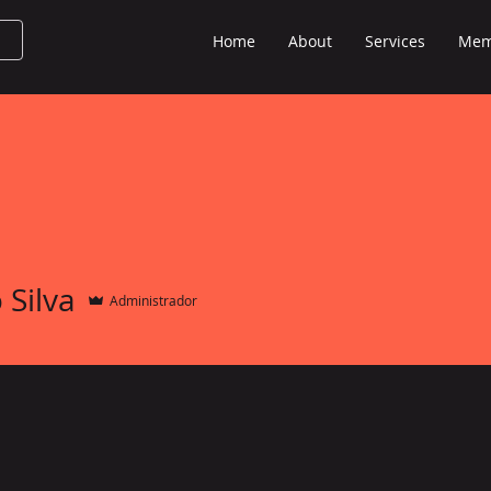
Home
About
Services
Mem
 Silva
Administrador