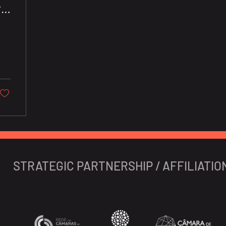
r
s
STRATEGIC PARTNERSHIP / AFFILIATIO