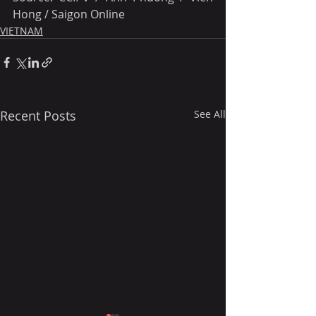
Hong / Saigon Online
VIETNAM
Recent Posts
See All