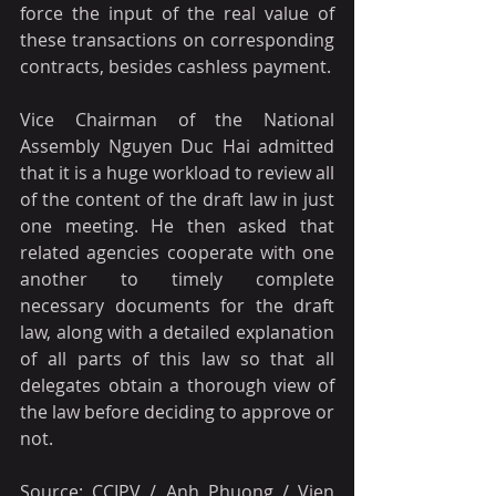
force the input of the real value of 
these transactions on corresponding 
contracts, besides cashless payment.
Vice Chairman of the National 
Assembly Nguyen Duc Hai admitted 
that it is a huge workload to review all 
of the content of the draft law in just 
one meeting. He then asked that 
related agencies cooperate with one 
another to timely complete 
necessary documents for the draft 
law, along with a detailed explanation 
of all parts of this law so that all 
delegates obtain a thorough view of 
the law before deciding to approve or 
not.
Source: CCIPV / Anh Phuong / Vien 