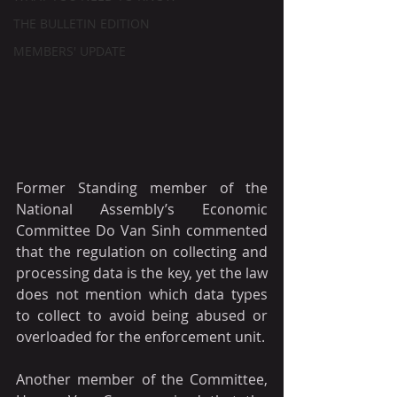
THE BULLETIN EDITION
MEMBERS' UPDATE
Former Standing member of the 
National Assembly’s Economic 
Committee Do Van Sinh commented 
that the regulation on collecting and 
processing data is the key, yet the law 
does not mention which data types 
to collect to avoid being abused or 
overloaded for the enforcement unit.
Another member of the Committee, 