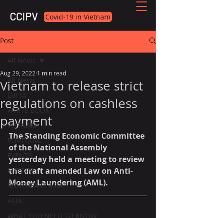
CCIPV
Covid-19 in Vietnam
Post
All News
Aug 29, 2022
1 min read
All News
Vietnam to release strict
EVFTA
regulations on cashless
WHITE BOOK
payment
VIETNAM
The Standing Economic Committee 
PORTUGAL
of the National Assembly 
EVENTS
yesterday held a meeting to review 
the draft amended Law on Anti-
EUROPE
Money Laundering (AML).
SOUTHEAST ASIA
ASIA
WHAT YOU NEED TO KNOW