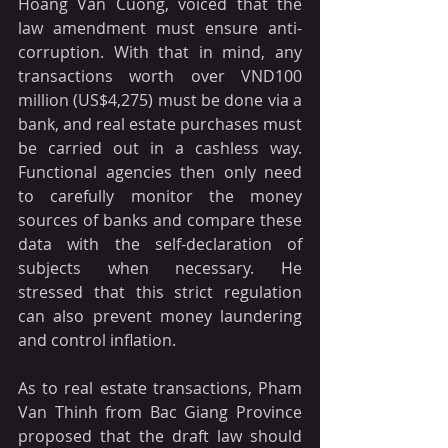
Hoang Van Cuong, voiced that the 
law amendment must ensure anti-
corruption. With that in mind, any 
transactions worth over VND100 
million (US$4,275) must be done via a 
bank, and real estate purchases must 
be carried out in a cashless way. 
Functional agencies then only need 
to carefully monitor the money 
sources of banks and compare these 
data with the self-declaration of 
subjects when necessary. He 
stressed that this strict regulation 
can also prevent money laundering 
and control inflation.
As to real estate transactions, Pham 
Van Thinh from Bac Giang Province 
proposed that the draft law should 