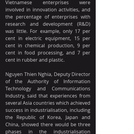
Vietnamese enterprises were 
involved in innovation activities, and 
the percentage of enterprises with 
research and development (R&D) 
was little. For example, only 17 per 
cent in electric equipment, 15 per 
cent in chemical production, 9 per 
cent in food processing, and 7 per 
cent in rubber and plastic.
Nguyen Thien Nghia, Deputy Director 
of the Authority of Information 
Technology and Communications 
Industry, said that experiences from 
several Asia countries which achieved 
success in industrialisation, including 
the Republic of Korea, Japan and 
China, showed there would be three 
phases in the industrialisation 