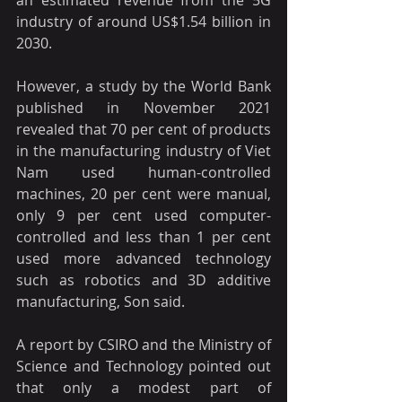
industry of around US$1.54 billion in 
2030.
However, a study by the World Bank 
published in November 2021 
revealed that 70 per cent of products 
in the manufacturing industry of Viet 
Nam used human-controlled 
machines, 20 per cent were manual, 
only 9 per cent used computer-
controlled and less than 1 per cent 
used more advanced technology 
such as robotics and 3D additive 
manufacturing, Son said.
A report by CSIRO and the Ministry of 
Science and Technology pointed out 
that only a modest part of 