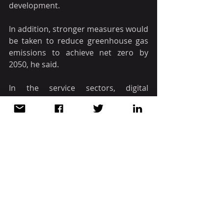
development.
In addition, stronger measures would 
be taken to reduce greenhouse gas 
emissions to achieve net zero by 
2050, he said.
In the service sectors, digital 
transformation and green transition 
also needed to be promoted.
Viet Nam witnessed the rapid 
development of e-commerce, 
cashless payment with the expansion 
of payment platforms and new 
payment methods, which were 
changing the habits of residents. It 
also attracted the special attention of 
credit institutions and big tech 