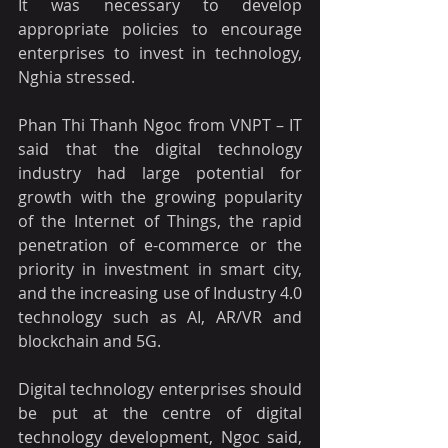
It was necessary to develop 
appropriate policies to encourage 
enterprises to invest in technology, 
Nghia stressed.
Phan Thi Thanh Ngoc from VNPT – IT 
said that the digital technology 
industry had large potential for 
growth with the growing popularity 
of the Internet of Things, the rapid 
penetration of e-commerce or the 
priority in investment in smart city, 
and the increasing use of Industry 4.0 
technology such as AI, AR/VR and 
blockchain and 5G.
Digital technology enterprises should 
be put at the centre of digital 
technology development, Ngoc said, 