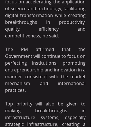
focus on accelerating the application 
of science and technology, facilitating 
digital transformation while creating 
breakthroughs in productivity, 
quality, efficiency, and 
competitiveness, he said.
The PM affirmed that the 
Government will continue to focus on 
perfecting institutions, promoting 
entrepreneurship and innovation in a 
manner consistent with the market 
mechanism and international 
practices.
Top priority will also be given to 
making breakthroughs in 
infrastructure systems, especially 
strategic infrastructure, creating a 