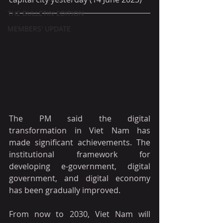
THE BULLETIN EDITION
MEMBERS' UPDATE
The PM said the digital 
transformation in Viet Nam has 
made significant achievements. The 
institutional framework for 
developing e-government, digital 
government, and digital economy 
has been gradually improved.
From now to 2030, Viet Nam will 