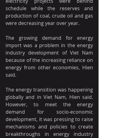
electricity projects were behind 
schedule while the reserves and 
production of coal, crude oil and gas 
were decreasing year over year.
The growing demand for energy 
import was a problem in the energy 
industry development of Viet Nam 
because of the increasing reliance on 
energy from other economies, Hien 
said.
The energy transition was happening 
globally and in Viet Nam, Hien said. 
However, to meet the energy 
demand for socio-economic 
development, it was pressing to raise 
mechanisms and policies to create 
breakthroughs in energy industry 