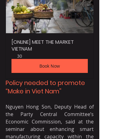
[ONLINE] MEET THE MARKET 
VIETNAM
30
Book Now
Policy needed to promote 
“Make in Viet Nam”
Nguyen Hong Son, Deputy Head of 
the Party Central Committee’s 
Economic Commission, said at the 
seminar about enhancing smart 
manufacturing capacity within the 