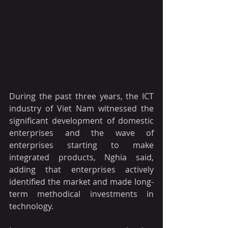
During the past three years, the ICT 
industry of Viet Nam witnessed the 
significant development of domestic 
enterprises and the wave of 
enterprises starting to make 
integrated products, Nghia said, 
adding that enterprises actively 
identified the market and made long-
term methodical investments in 
technology.