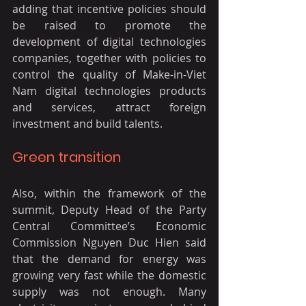
adding that incentive policies should 
be raised to promote the 
development of digital technologies 
companies, together with policies to 
control the quality of Make-in-Viet 
Nam digital technologies products 
and services, attract foreign 
investment and build talents.
Green transition
Also, within the framework of the 
summit, Deputy Head of the Party 
Central Committee’s Economic 
Commission Nguyen Duc Hien said 
that the demand for energy was 
growing very fast while the domestic 
supply was not enough. Many 