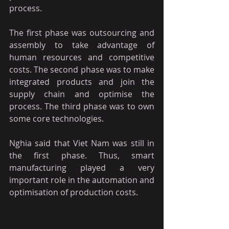
process.
The first phase was outsourcing and 
assembly to take advantage of 
human resources and competitive 
costs. The second phase was to make 
integrated products and join the 
supply chain and optimise the 
process. The third phase was to own 
some core technologies.
Nghia said that Viet Nam was still in 
the first phase. Thus, smart 
manufacturing played a very 
important role in the automation and 
optimisation of production costs.