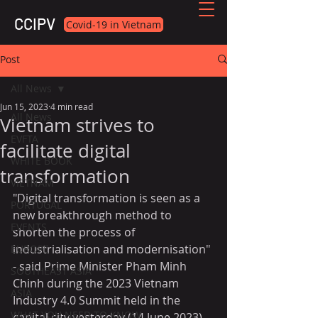
CCIPV
Covid-19 in Vietnam
Post
All News
Jun 15, 2023
4 min read
All News
Vietnam strives to
EVFTA
facilitate digital
WHITE BOOK
transformation
VIETNAM
"Digital transformation is seen as a 
PORTUGAL
new breakthrough method to 
EVENTS
shorten the process of 
industrialisation and modernisation" 
EUROPE
- said Prime Minister Pham Minh 
SOUTHEAST ASIA
Chinh during the 2023 Vietnam 
ASIA
Industry 4.0 Summit held in the 
WHAT YOU NEED TO KNOW
capital city yesterday (14 June 2023)