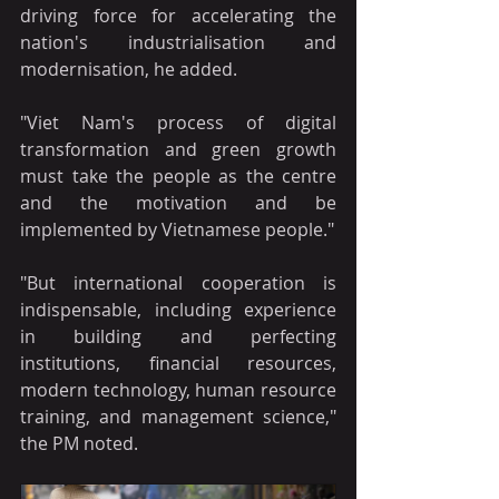
driving force for accelerating the 
nation's industrialisation and 
modernisation, he added.
"Viet Nam's process of digital 
transformation and green growth 
must take the people as the centre 
and the motivation and be 
implemented by Vietnamese people."
"But international cooperation is 
indispensable, including experience 
in building and perfecting 
institutions, financial resources, 
modern technology, human resource 
training, and management science," 
the PM noted.