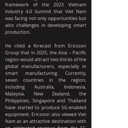
framework of the 2023 Vietnam 
Industry 4.0 Summit that Viet Nam 
was facing not only opportunities but 
also challenges in developing smart 
production.
He cited a forecast from Ericsson 
Group that in 2025, the Asia – Pacific 
region would attract two-thirds of the 
global manufacturers, especially in 
smart manufacturing. Currently, 
seven countries in the region, 
including Australia, Indonesia, 
Malaysia, New Zealand, the 
Philippines, Singapore and Thailand 
have started to produce 5G-enabled 
equipment. Ericsson also viewed Viet 
Nam as an attractive destination with 
an estimated revenue from the 5G 