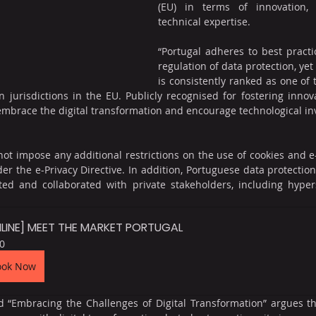
(EU) in terms of innovation, d
technical expertise. 
“Portugal adheres to best practi
regulation of data protection, yet 
is consistently ranked as one of
n jurisdictions in the EU. Publicly recognised for fostering innova
embrace the digital transformation and encourage technological inv
 not impose any additional restrictions on the use of cookies and 
der the e-Privacy Directive. In addition, Portuguese data protection
ed and collaborated with private stakeholders, including hypers
LINE] MEET THE MARKET PORTUGAL
0
ook Now
 “Embracing the Challenges of Digital Transformation” argues tha