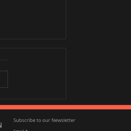
Disney film inspired by
ia, Portugal
Subscribe to our Newsletter
N