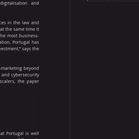
igitalisation and 
ces in the law and 
at the same time it 
 the most business-
tion, Portugal has 
estment,” says the 
e-marketing beyond 
 and cybersecurity 
calers, the paper 
t Portugal is well 