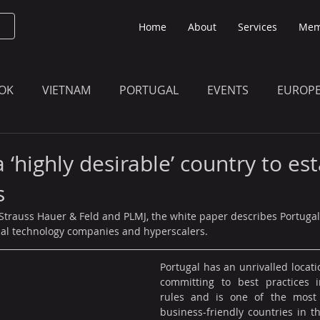
Home
About
Services
Mem
OK
VIETNAM
PORTUGAL
EVENTS
EUROP
O KNOW
THE BULLETIN EDITION
MEMBERS' UPDAT
a ‘highly desirable’ country to es
s
trauss Hauer & Feld and PLMJ, the white paper describes Portugal
onal technology companies and hyperscalers.
Portugal has an unrivalled locati
committing to best practices i
rules and is one of the most 
business-friendly countries in t