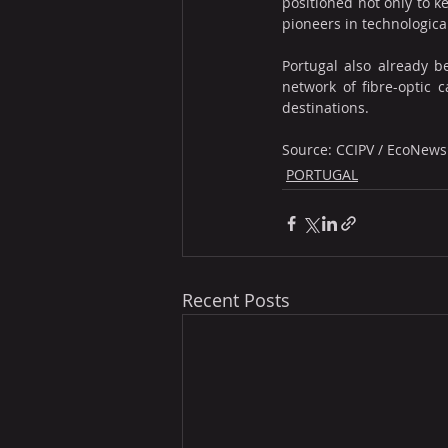
positioned not only to ke
pioneers in technologica
Portugal also already b
network of fibre-optic 
destinations.
Source: CCIPV / EcoNews
PORTUGAL
Recent Posts