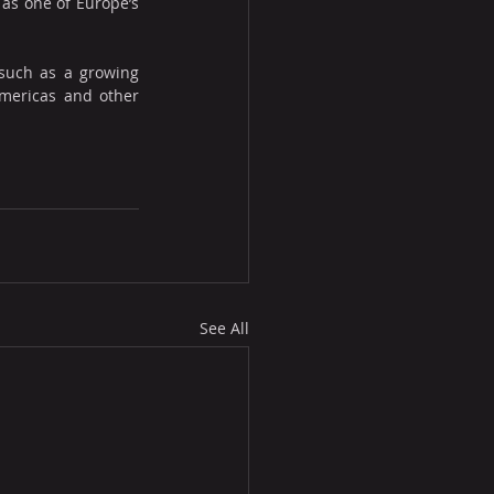
 as one of Europe’s 
such as a growing 
Americas and other 
See All