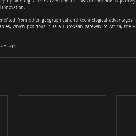
ep up with digital transformation, but also to continue its journey
l innovation.
enefited from other geographical and technological advantages, 
cables, which positions it as a European gateway to Africa, the 
 / Aicep