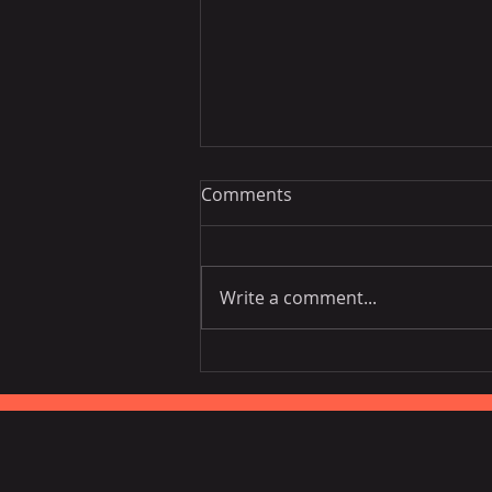
Comments
Write a comment...
Vietnam National Assembly
Working Group Talks Trade
in Portugal