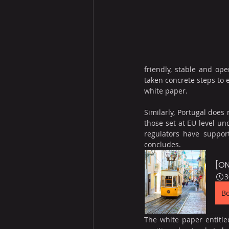
friendly, stable and ope
taken concrete steps to 
white paper.
Similarly, Portugal does
those set at EU level un
regulators have support
concludes.
[ON
3
B
The white paper entitled