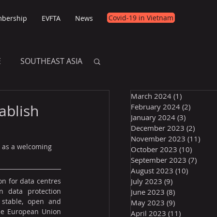
Covid-19 in Vietnam
bership
EVFTA
News
E
SOUTHEAST ASIA
March 2024
(1)
1 post
E
tablish
February 2024
(2)
2 posts
January 2024
(3)
3 posts
December 2023
(2)
2 post
November 2023
(11)
11 p
 as a welcoming 
October 2023
(10)
10 post
September 2023
(7)
7 pos
August 2023
(10)
10 posts
on for data centres 
July 2023
(9)
9 posts
n data protection 
June 2023
(8)
8 posts
stable, open and 
May 2023
(9)
9 posts
he European Union 
April 2023
(11)
11 posts