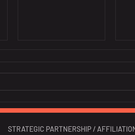
10 Portuguese Startups To
New 
Watch In 2024
Iber
STRATEGIC PARTNERSHIP / AFFILIATIO