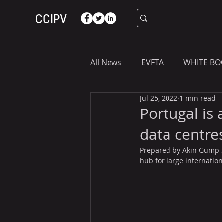
CCIPV
All News
EVFTA
WHITE BO
Jul 25, 2022
1 min read
ASIA
WHAT YOU NEED T
Portugal is 
data centre
Prepared by Akin Gump S
hub for large internati