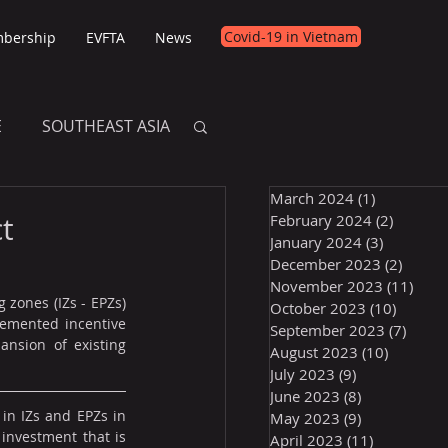
Covid-19 in Vietnam
bership
EVFTA
News
E
SOUTHEAST ASIA
March 2024
(1)
1 post
E
t
February 2024
(2)
2 posts
January 2024
(3)
3 posts
December 2023
(2)
2 post
November 2023
(11)
11 p
 zones (IZs - EPZs) 
October 2023
(10)
10 post
emented incentive 
September 2023
(7)
7 pos
nsion of existing 
August 2023
(10)
10 posts
July 2023
(9)
9 posts
June 2023
(8)
8 posts
in IZs and EPZs in 
May 2023
(9)
9 posts
investment that is 
April 2023
(11)
11 posts