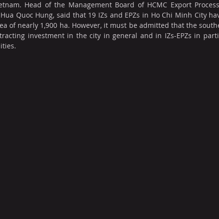
 Vietnam. Head of the Management Board of HCMC Export Processi
Hua Quoc Hung, said that 19 IZs and EPZs in Ho Chi Minh City hav
ea of nearly 1,900 ha. However, it must be admitted that the souther
ttracting investment in the city in general and in IZs-EPZs in part
ties.