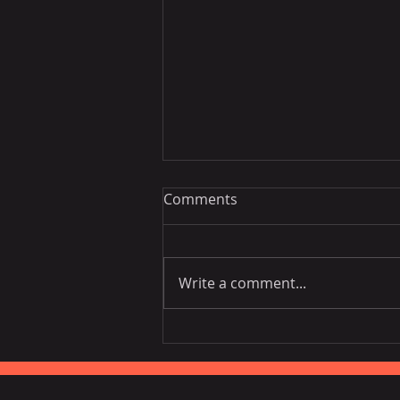
Comments
Write a comment...
EU is the third largest
consumer of Vietnamese
fruits, vegetables.