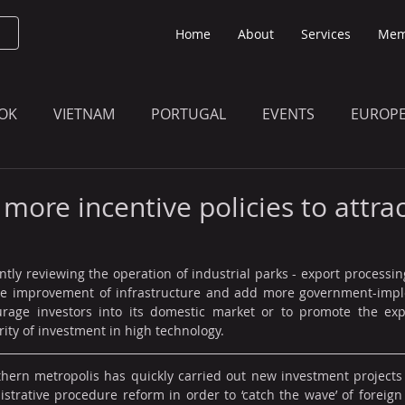
Home
About
Services
Mem
OK
VIETNAM
PORTUGAL
EVENTS
EUROP
O KNOW
THE BULLETIN EDITION
MEMBERS' UPDAT
ore incentive policies to attrac
tly reviewing the operation of industrial parks - export processing
the improvement of infrastructure and add more government-impl
rage investors into its domestic market or to promote the expa
rity of investment in high technology.
hern metropolis has quickly carried out new investment projects 
trative procedure reform in order to ‘catch the wave’ of foreign 