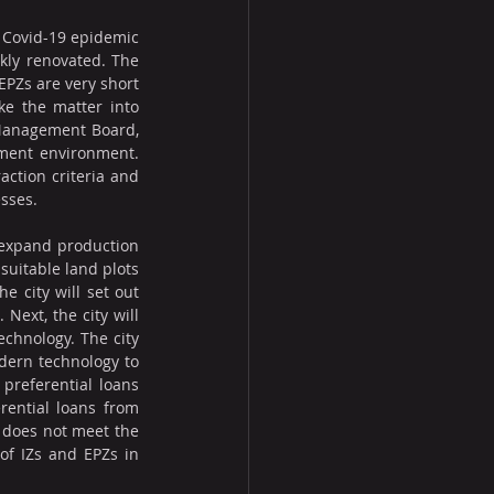
 Covid-19 epidemic 
kly renovated. The 
EPZs are very short 
ke the matter into 
 Management Board, 
tment environment. 
action criteria and 
esses.
 expand production 
uitable land plots 
e city will set out 
Next, the city will 
hnology. The city 
dern technology to 
preferential loans 
ential loans from 
 does not meet the 
f IZs and EPZs in 