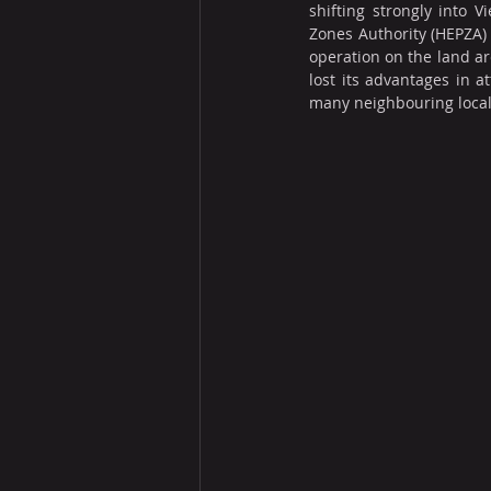
shifting strongly into
Zones Authority (HEPZA) 
operation on the land ar
lost its advantages in a
many neighbouring locali