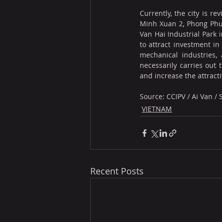
Currently, the city is r
Minh Xuan 2, Phong Phu,
Van Hai Industrial Park 
to attract investment in
mechanical industries, 
necessarily carries out 
and increase the attract
Source: CCIPV / Ai Van /
VIETNAM
Recent Posts