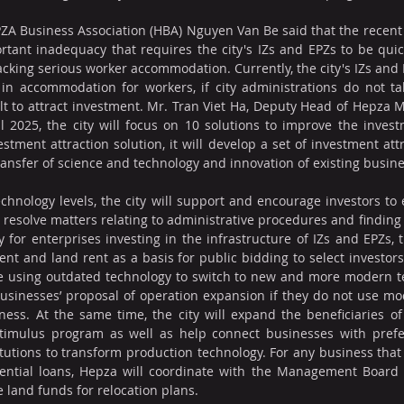
ZA Business Association (HBA) Nguyen Van Be said that the recent
tant inadequacy that requires the city's IZs and EPZs to be quic
lacking serious worker accommodation. Currently, the city's IZs and 
 in accommodation for workers, if city administrations do not ta
icult to attract investment. Mr. Tran Viet Ha, Deputy Head of Hepza
l 2025, the city will focus on 10 solutions to improve the inves
vestment attraction solution, it will develop a set of investment attr
transfer of science and technology and innovation of existing busin
echnology levels, the city will support and encourage investors to
 resolve matters relating to administrative procedures and finding s
ly for enterprises investing in the infrastructure of IZs and EPZs, th
ment and land rent as a basis for public bidding to select investors. 
e using outdated technology to switch to new and more modern tec
usinesses’ proposal of operation expansion if they do not use mo
ess. At the same time, the city will expand the beneficiaries of 
timulus program as well as help connect businesses with prefer
itutions to transform production technology. For any business that
ential loans, Hepza will coordinate with the Management Board o
e land funds for relocation plans.