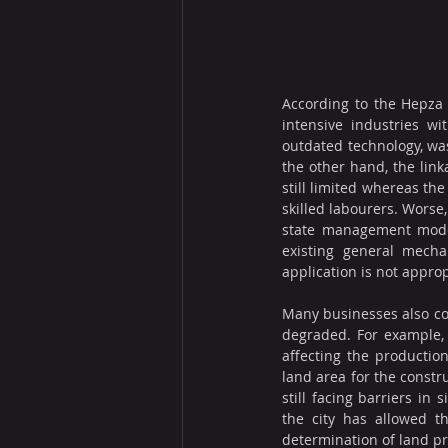
According to the Hepza l
intensive industries w
outdated technology, was
the other hand, the link
still limited whereas th
skilled labourers. Worse
state management model
existing general mech
application is not approp
Many businesses also con
degraded. For example, t
affecting the production
land area for the constru
still facing barriers in
the city has allowed th
determination of land pr