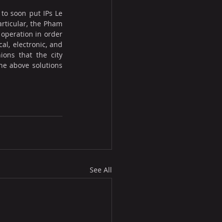
to soon put IPs Le 
rticular, the Pham 
operation in order 
l, electronic, and 
ons that the city 
he above solutions 
See All