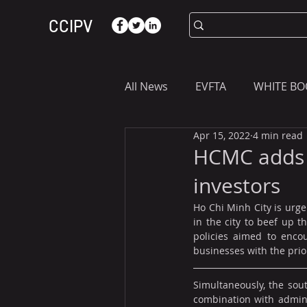
CCIPV
All News
EVFTA
WHITE BO
Apr 15, 2022
4 min read
ASIA
WHAT YOU NEED T
HCMC adds m
investors
Ho Chi Minh City is urgen
in the city to beef up 
policies aimed to encou
businesses with the prio
Simultaneously, the sout
combination with adminis