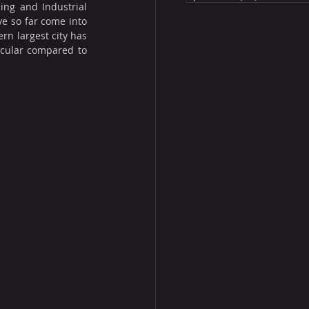
ng and Industrial 
e so far come into 
n largest city has 
icular compared to 