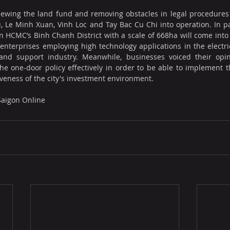
eviewing the land fund and removing obstacles in legal procedures 
 Le Minh Xuan, Vinh Loc and Tay Bac Cu Chi into operation. In pa
in HCMC’s Binh Chanh District with a scale of 668ha will come into 
 enterprises employing high technology applications in the electrica
and support industry. Meanwhile, businesses voiced their opini
the one-door policy effectively in order to be able to implement t
iveness of the city's investment environment.
 Saigon Online