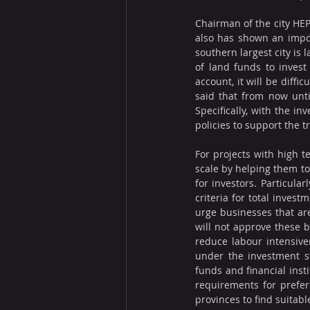
Chairman of the city HEP
also has shown an impor
southern largest city is 
of land funds to invest
account, it will be diff
said that from now unti
Specifically, with the in
policies to support the 
For projects with high t
scale by helping them to
for investors. Particular
criteria for total invest
urge businesses that ar
will not approve these b
reduce labour intensiven
under the investment s
funds and financial inst
requirements for prefer
provinces to find suitabl