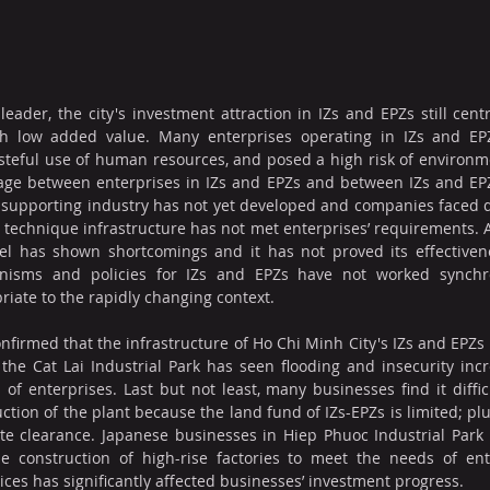
eader, the city's investment attraction in IZs and EPZs still cen
ith low added value. Many enterprises operating in IZs and E
teful use of human resources, and posed a high risk of environme
age between enterprises in IZs and EPZs and between IZs and EPZs 
e supporting industry has not yet developed and companies faced diff
, technique infrastructure has not met enterprises’ requirements. Al
 has shown shortcomings and it has not proved its effectivene
anisms and policies for IZs and EPZs have not worked synchro
riate to the rapidly changing context.
firmed that the infrastructure of Ho Chi Minh City's IZs and EPZs 
he Cat Lai Industrial Park has seen flooding and insecurity incre
 of enterprises. Last but not least, many businesses find it difficu
ction of the plant because the land fund of IZs-EPZs is limited; pl
 site clearance. Japanese businesses in Hiep Phuoc Industrial Park 
e construction of high-rise factories to meet the needs of ente
ices has significantly affected businesses’ investment progress.