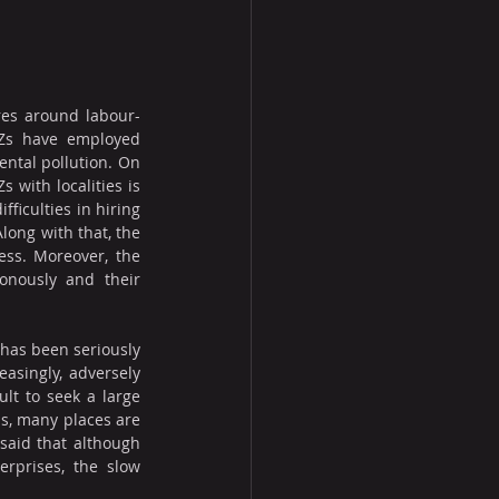
tres around labour-
PZs have employed 
ntal pollution. On 
with localities is 
iculties in hiring 
ong with that, the 
ss. Moreover, the 
nously and their 
has been seriously 
asingly, adversely 
lt to seek a large 
us, many places are 
said that although 
rprises, the slow 